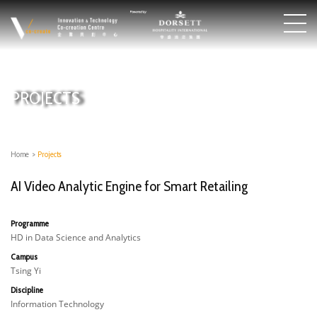
PROJECTS
Home
>
Projects
AI Video Analytic Engine for Smart Retailing
Programme
HD in Data Science and Analytics
Campus
Tsing Yi
Discipline
Information Technology