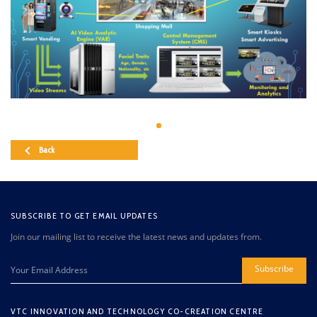
Back
SUBSCRIBE TO GET EMAIL UPDATES
Join our mailing list to receive the latest news and updates from.
Subscribe
VTC INNOVATION AND TECHNOLOGY CO-CREATION CENTRE