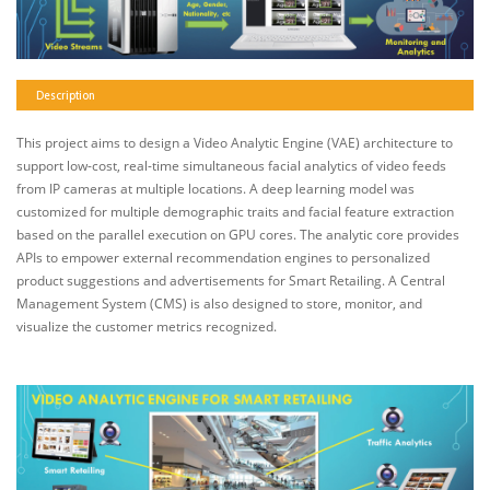
Description
This project aims to design a Video Analytic Engine (VAE) architecture to
support low-cost, real-time simultaneous facial analytics of video feeds
from IP cameras at multiple locations. A deep learning model was
customized for multiple demographic traits and facial feature extraction
based on the parallel execution on GPU cores. The analytic core provides
APIs to empower external recommendation engines to personalized
product suggestions and advertisements for Smart Retailing. A Central
Management System (CMS) is also designed to store, monitor, and
visualize the customer metrics recognized.