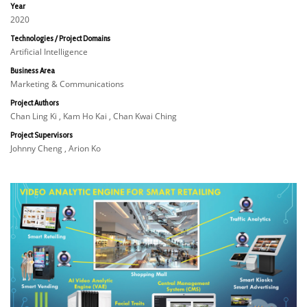
Year
2020
Technologies / Project Domains
Artificial Intelligence
Business Area
Marketing & Communications
Project Authors
Chan Ling Ki , Kam Ho Kai , Chan Kwai Ching
Project Supervisors
Johnny Cheng , Arion Ko