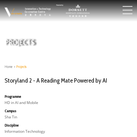
PROJECTS
Home
>
Projects
Storyland 2 - A Reading Mate Powered by AI
Programme
HD in AI and Mobile
Campus
Sha Tin
Discipline
Information Technology