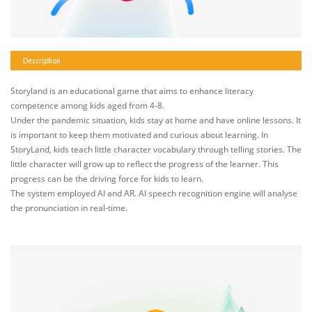
Description
Storyland is an educational game that aims to enhance literacy
competence among kids aged from 4-8.
Under the pandemic situation, kids stay at home and have online lessons. It
is important to keep them motivated and curious about learning. In
StoryLand, kids teach little character vocabulary through telling stories. The
little character will grow up to reflect the progress of the learner. This
progress can be the driving force for kids to learn.
The system employed AI and AR. AI speech recognition engine will analyse
the pronunciation in real-time.