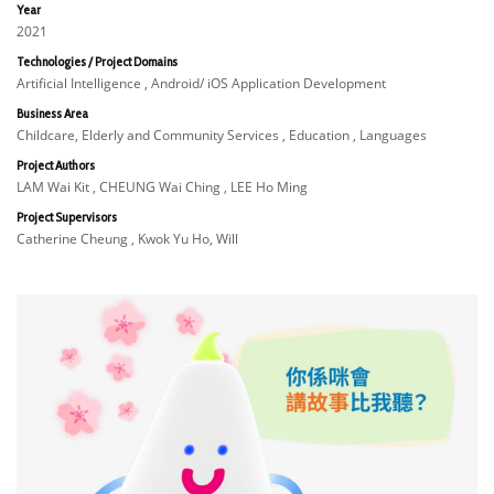
Year
2021
Technologies / Project Domains
Artificial Intelligence , Android/ iOS Application Development
Business Area
Childcare, Elderly and Community Services , Education , Languages
Project Authors
LAM Wai Kit , CHEUNG Wai Ching , LEE Ho Ming
Project Supervisors
Catherine Cheung , Kwok Yu Ho, Will