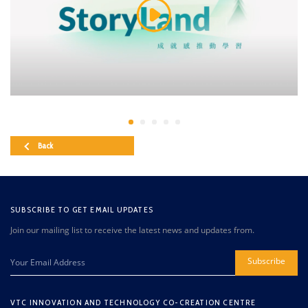
Back
SUBSCRIBE TO GET EMAIL UPDATES
Join our mailing list to receive the latest news and updates from.
Subscribe
VTC INNOVATION AND TECHNOLOGY CO-CREATION CENTRE