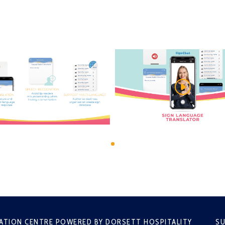
ATION CENTRE POWERED BY DORSETT HOSPITALITY
SU