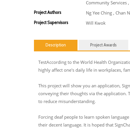
Community Services ,
Project Authors
Ng Yee Ching , Chan N
Project Supervisors
Will Kwok
Description
Project Awards
TestAccording to the World Health Organizati
highly affect one's daily life in workplaces, fa
This project will show you an application, Sign
conveying their thoughts via the application.
to reduce misunderstanding.
Forcing deaf people to learn spoken language i
their decent language. It is hoped that SignC