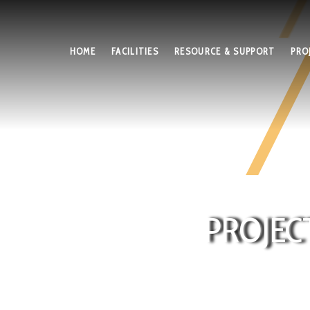
HOME
FACILITIES
RESOURCE & SUPPORT
PRO
PROJEC