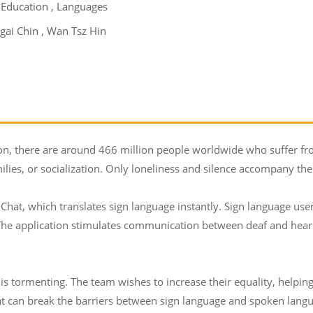
 Education , Languages
gai Chin , Wan Tsz Hin
on, there are around 466 million people worldwide who suffer fro
milies, or socialization. Only loneliness and silence accompany them 
Chat, which translates sign language instantly. Sign language user
 The application stimulates communication between deaf and hearin
s tormenting. The team wishes to increase their equality, helping
hat can break the barriers between sign language and spoken lang