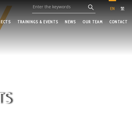
EN
繁
JECTS
TRAININGS & EVENTS
NEWS
OUR TEAM
CONTACT
TS