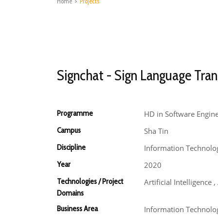
Home
>
Projects
Signchat - Sign Language Tran
Programme
HD in Software Engin
Campus
Sha Tin
Discipline
Information Technolo
Year
2020
Technologies / Project
Artificial Intelligenc
Domains
Business Area
Information Technology