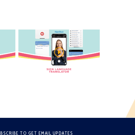
BSCRIBE TO GET EMAIL UPDATES