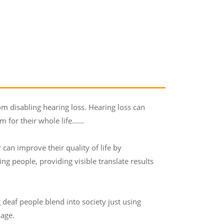
m disabling hearing loss. Hearing loss can
for their whole life......
 can improve their quality of life by
g people, providing visible translate results
 deaf people blend into society just using
uage.