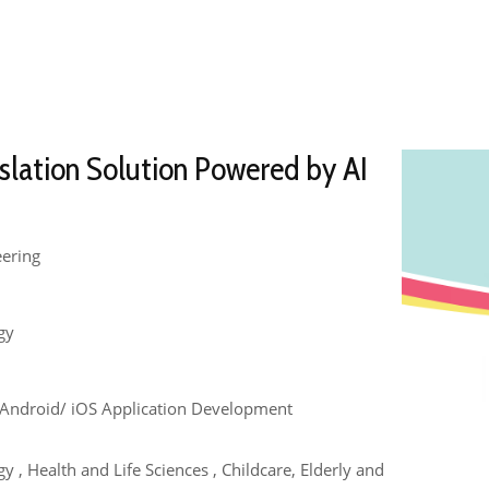
slation Solution Powered by AI
eering
gy
e , Android/ iOS Application Development
 , Health and Life Sciences , Childcare, Elderly and