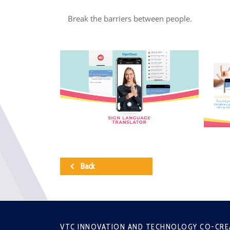
Break the barriers between people.
Back
VTC INNOVATION AND TECHNOLOGY CO-CRE