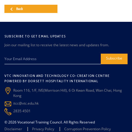
Back
SUBSCRIBE TO GET EMAIL UPDATES
Join our mailing list to receive the latest news and updates from.
Subscribe
VTC INNOVATION AND TECHNOLOGY CO-CREATION CENTRE
POWERED BY DORSETT HOSPITALITY INTERNATIONAL
Room 116, 1/F, IVE(Morrison Hill), 6 Oi Kwan Road, Wan Chai, Hong
Kong
itcc@vtc.edu.hk
2835 4501
© 2026 Vocational Training Council. All Rights Reserved
Disclaimer
Privacy Policy
Corruption Prevention Policy