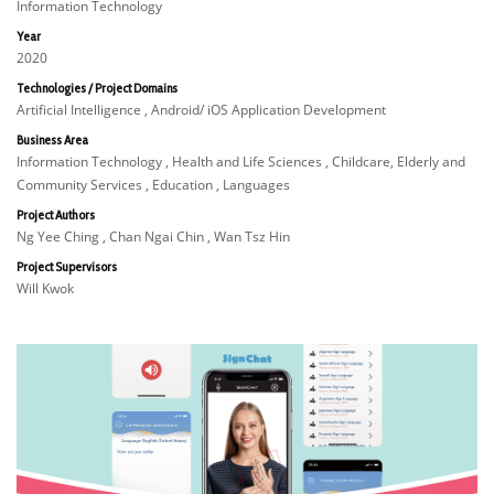
Information Technology
Year
2020
Technologies / Project Domains
Artificial Intelligence , Android/ iOS Application Development
Business Area
Information Technology , Health and Life Sciences , Childcare, Elderly and
Community Services , Education , Languages
Project Authors
Ng Yee Ching , Chan Ngai Chin , Wan Tsz Hin
Project Supervisors
Will Kwok