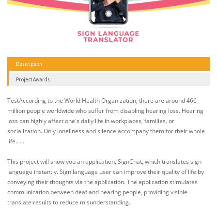
Description
Project Awards
TestAccording to the World Health Organization, there are around 466
million people worldwide who suffer from disabling hearing loss. Hearing
loss can highly affect one's daily life in workplaces, families, or
socialization. Only loneliness and silence accompany them for their whole
life......
This project will show you an application, SignChat, which translates sign
language instantly. Sign language user can improve their quality of life by
conveying their thoughts via the application. The application stimulates
communication between deaf and hearing people, providing visible
translate results to reduce misunderstanding.