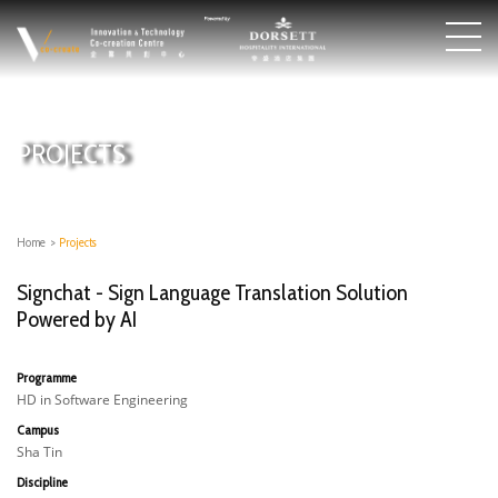
PROJECTS
Home
>
Projects
Signchat - Sign Language Translation Solution
Powered by AI
Programme
HD in Software Engineering
Campus
Sha Tin
Discipline