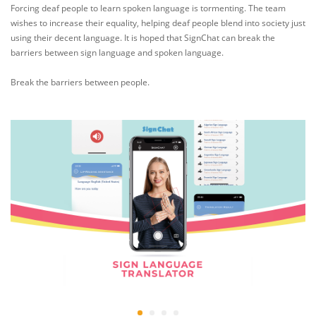
Forcing deaf people to learn spoken language is tormenting. The team
wishes to increase their equality, helping deaf people blend into society just
using their decent language. It is hoped that SignChat can break the
barriers between sign language and spoken language.
Break the barriers between people.