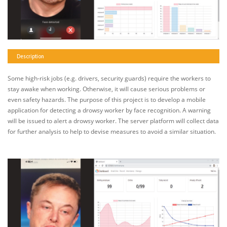
Description
Some high-risk jobs (e.g. drivers, security guards) require the workers to
stay awake when working. Otherwise, it will cause serious problems or
even safety hazards. The purpose of this project is to develop a mobile
application for detecting a drowsy worker by face recognition. A warning
will be issued to alert a drowsy worker. The server platform will collect data
for further analysis to help to devise measures to avoid a similar situation.