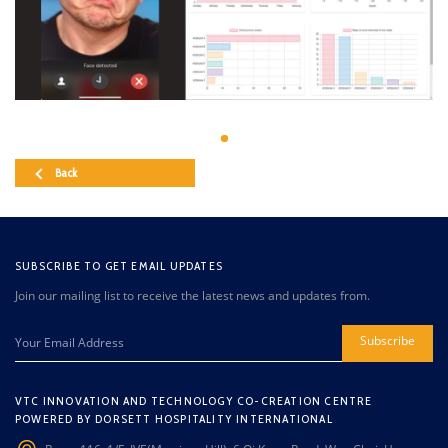
Back
SUBSCRIBE TO GET EMAIL UPDATES
Join our mailing list to receive the latest news and updates from.
Subscribe
VTC INNOVATION AND TECHNOLOGY CO-CREATION CENTRE
POWERED BY DORSETT HOSPITALITY INTERNATIONAL