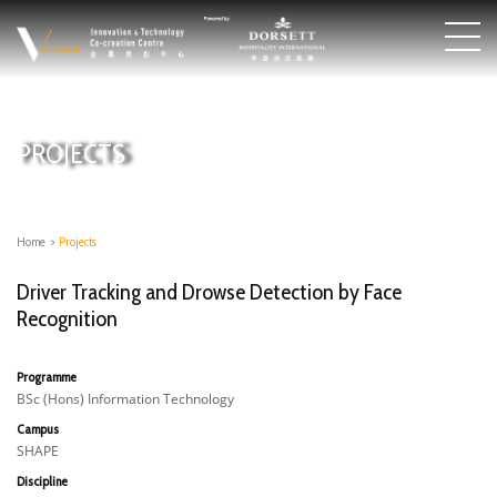
PROJECTS
Home
>
Projects
Driver Tracking and Drowse Detection by Face
Recognition
Programme
BSc (Hons) Information Technology
Campus
SHAPE
Discipline