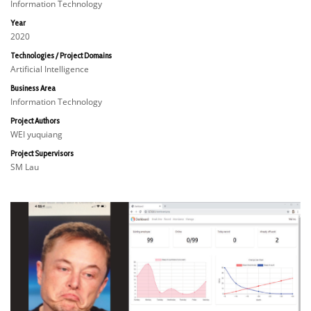
Information Technology
Year
2020
Technologies / Project Domains
Artificial Intelligence
Business Area
Information Technology
Project Authors
WEI yuquiang
Project Supervisors
SM Lau