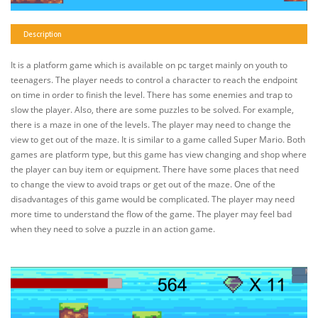
Description
It is a platform game which is available on pc target mainly on youth to
teenagers. The player needs to control a character to reach the endpoint
on time in order to finish the level. There has some enemies and trap to
slow the player. Also, there are some puzzles to be solved. For example,
there is a maze in one of the levels. The player may need to change the
view to get out of the maze. It is similar to a game called Super Mario. Both
games are platform type, but this game has view changing and shop where
the player can buy item or equipment. There have some places that need
to change the view to avoid traps or get out of the maze. One of the
disadvantages of this game would be complicated. The player may need
more time to understand the flow of the game. The player may feel bad
when they need to solve a puzzle in an action game.