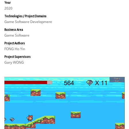
Year
2020
Technologies / Project Domains
Game Software Development
Business Area
Game Software
Project Authors
FONG Ho Yin
Project Supervisors
Gary WONG