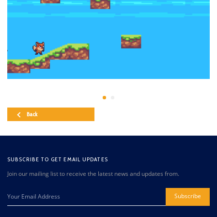
Back
SUBSCRIBE TO GET EMAIL UPDATES
Join our mailing list to receive the latest news and updates from.
Subscribe