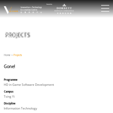
PROJECTS
Home
>
Projects
Gone!
Programme
HD in Game Software Development
Campus
Tsing Yi
Discipline
Information Technology