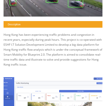
Description
Hong Kong has been experiencing traffic problems and congestion in
recent years, especially during peak hours. This project is co-operated with
ESHF I.T Solution Development Limited to develop a big data platform for
Hong Kong traffic flow analysis which is under the conceptual framework of
Smart Mobility for Blueprint 2.0. The platform is aimed to consolidate real-
time traffic data and illustrate to solve and provide suggestions for Hong
Kong traffic issue.