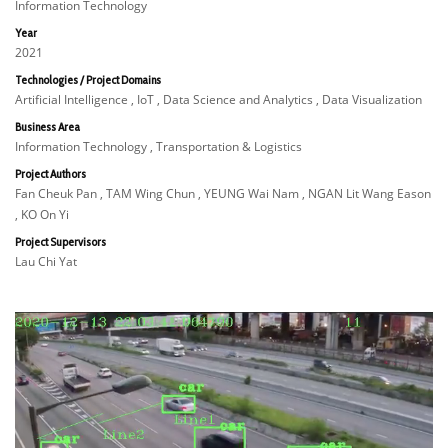
Information Technology
Year
2021
Technologies / Project Domains
Artificial Intelligence , IoT , Data Science and Analytics , Data Visualization
Business Area
Information Technology , Transportation & Logistics
Project Authors
Fan Cheuk Pan , TAM Wing Chun , YEUNG Wai Nam , NGAN Lit Wang Eason
, KO On Yi
Project Supervisors
Lau Chi Yat