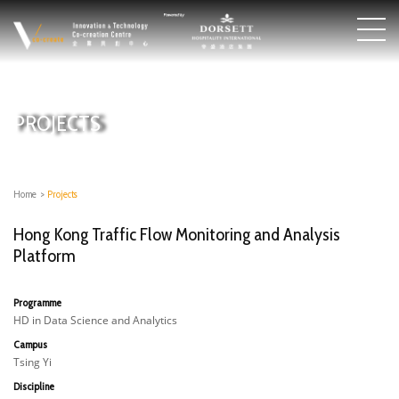
PROJECTS
Home
>
Projects
Hong Kong Traffic Flow Monitoring and Analysis
Platform
Programme
HD in Data Science and Analytics
Campus
Tsing Yi
Discipline