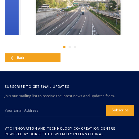
Back
SUBSCRIBE TO GET EMAIL UPDATES
Join our mailing list to receive the latest news and updates from.
Subscribe
VTC INNOVATION AND TECHNOLOGY CO-CREATION CENTRE
POWERED BY DORSETT HOSPITALITY INTERNATIONAL