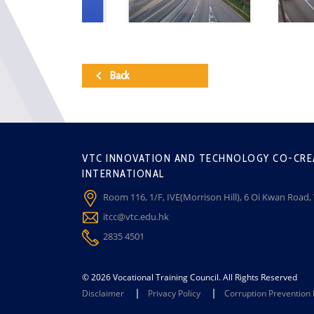
Back
VTC INNOVATION AND TECHNOLOGY CO-CRE
INTERNATIONAL
Room 116, 1/F, IVE(Morrison Hill), 6 Oi Kwan Road
itcc@vtc.edu.hk
2835 4501
© 2026 Vocational Training Council. All Rights Reserved
Disclaimer
Privacy Policy
Corruption Prevention 