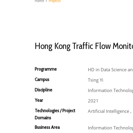
Home
>
Projects
Hong Kong Traffic Flow Monit
Programme
HD in Data Science an
Campus
Tsing Yi
Discipline
Information Technolo
Year
2021
Technologies / Project
Artificial Intelligence
Domains
Business Area
Information Technolog