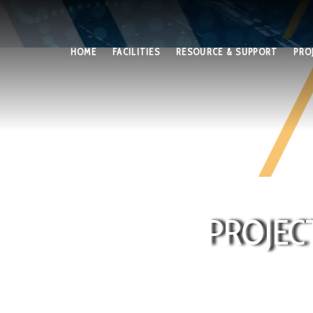
HOME
FACILITIES
RESOURCE & SUPPORT
PRO
PROJEC