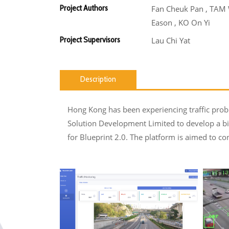
Project Authors
Fan Cheuk Pan , TAM
Eason , KO On Yi
Project Supervisors
Lau Chi Yat
Description
Hong Kong has been experiencing traffic probl
Solution Development Limited to develop a bi
for Blueprint 2.0. The platform is aimed to con