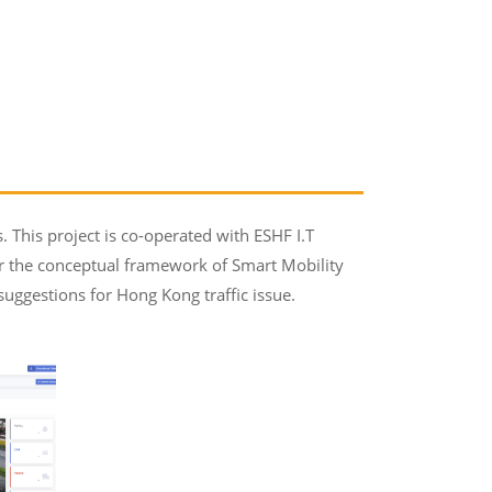
 This project is co-operated with ESHF I.T
er the conceptual framework of Smart Mobility
 suggestions for Hong Kong traffic issue.