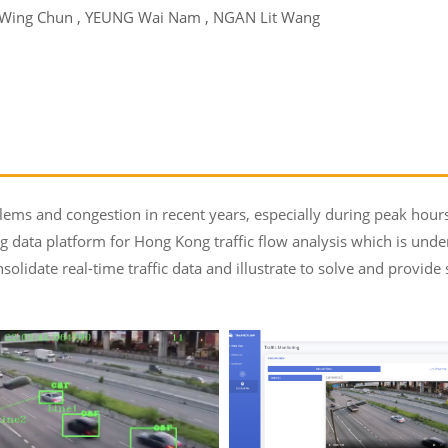
 Wing Chun , YEUNG Wai Nam , NGAN Lit Wang
ems and congestion in recent years, especially during peak hours.
g data platform for Hong Kong traffic flow analysis which is und
solidate real-time traffic data and illustrate to solve and provide