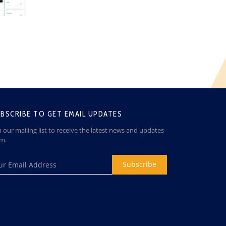
BSCRIBE TO GET EMAIL UPDATES
n our mailing list to receive the latest news and updates
om.
Subscribe