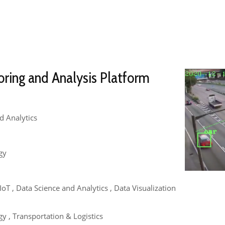
oring and Analysis Platform
d Analytics
gy
 , IoT , Data Science and Analytics , Data Visualization
y , Transportation & Logistics