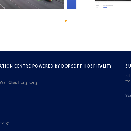
ATION CENTRE POWERED BY DORSETT HOSPITALITY
SU
Joi
fr
, Wan Chai, Hong Kong
Policy