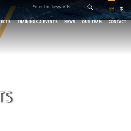
EN
繁
JECTS
TRAININGS & EVENTS
NEWS
OUR TEAM
CONTACT
TS