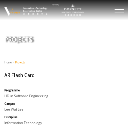
PROJECTS
Home
>
Projects
AR Flash Card
Programme
HD in Software Engineering
Campus
Lee Wai Lee
Discipline
Information Technology