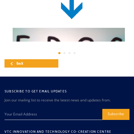
Back
SUBSCRIBE TO GET EMAIL UPDATES
Join our mailing list to receive the latest news and updates from.
Subscribe
VTC INNOVATION AND TECHNOLOGY CO-CREATION CENTRE