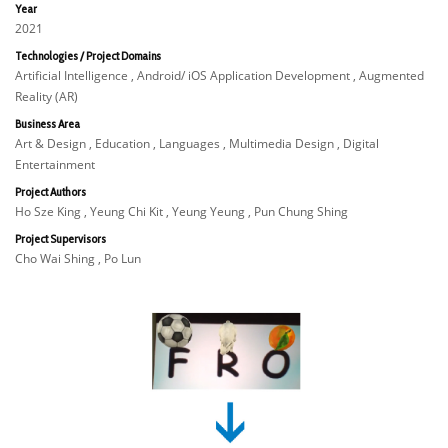
Year
2021
Technologies / Project Domains
Artificial Intelligence , Android/ iOS Application Development , Augmented
Reality (AR)
Business Area
Art & Design , Education , Languages , Multimedia Design , Digital
Entertainment
Project Authors
Ho Sze King , Yeung Chi Kit , Yeung Yeung , Pun Chung Shing
Project Supervisors
Cho Wai Shing , Po Lun