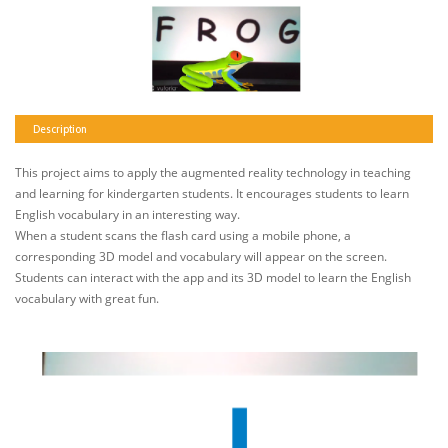
Description
This project aims to apply the augmented reality technology in teaching
and learning for kindergarten students. It encourages students to learn
English vocabulary in an interesting way.
When a student scans the flash card using a mobile phone, a
corresponding 3D model and vocabulary will appear on the screen.
Students can interact with the app and its 3D model to learn the English
vocabulary with great fun.