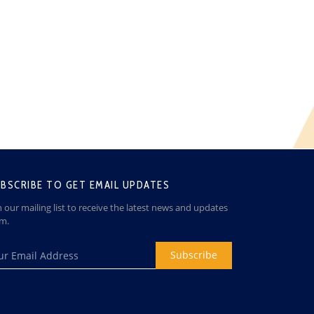
BSCRIBE TO GET EMAIL UPDATES
n our mailing list to receive the latest news and updates
om.
Subscribe