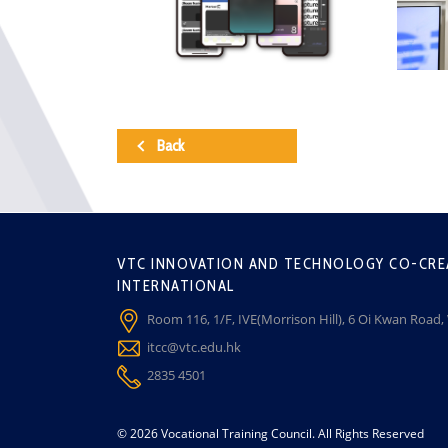
Back
VTC INNOVATION AND TECHNOLOGY CO-CRE
INTERNATIONAL
Room 116, 1/F, IVE(Morrison Hill), 6 Oi Kwan Road
itcc@vtc.edu.hk
2835 4501
© 2026 Vocational Training Council. All Rights Reserved