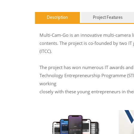
Description
Project Features
Multi-Cam-Go is an innovative multi-camera liv
contents. The project is co-founded by two IT
(ITCC).
The project has won numerous IT awards and 
Technology Entrepreneurship Programme (STEP)
working
closely with these young entrepreneurs in th