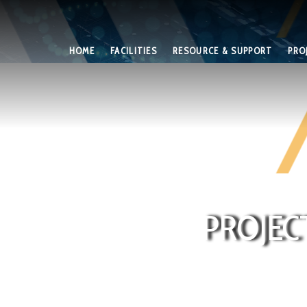
HOME
FACILITIES
RESOURCE & SUPPORT
PRO
PROJEC