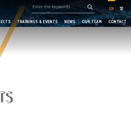
EN
繁
JECTS
TRAININGS & EVENTS
NEWS
OUR TEAM
CONTACT
TS