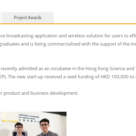
Project Awards
e broadcasting application and wireless solution for users to effo
 graduates and is being commercialized with the support of the 
recently admitted as an incubatee in the Hong Kong Science and
. The new start-up received a seed funding of HKD 100,000 to d
eir product and business development.