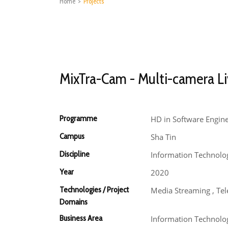
Home
>
Projects
MixTra-Cam - Multi-camera Li
Programme
HD in Software Engin
Campus
Sha Tin
Discipline
Information Technolo
Year
2020
Technologies / Project
Media Streaming , Te
Domains
Business Area
Information Technolo