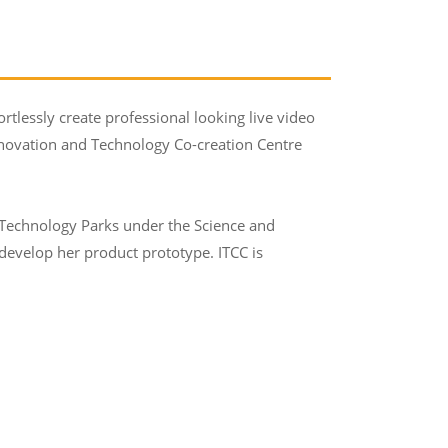
rtlessly create professional looking live video
Innovation and Technology Co-creation Centre
 Technology Parks under the Science and
evelop her product prototype. ITCC is