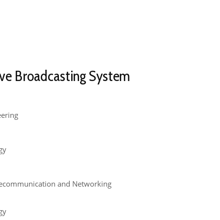
ve Broadcasting System​
eering
gy
lecommunication and Networking
gy