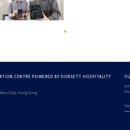
ATION CENTRE POWERED BY DORSETT HOSPITALITY
SU
Joi
fr
, Wan Chai, Hong Kong