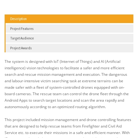
Description
Project Features
Target Audience
Project Awards
The system is designed with IoT (Internet of Things) and AI (Artificial
intelligence) vision technologies to facilitate a safer and more efficient
search and rescue mission management and execution. The dangerous
and labour-intensive victim searching task at extreme terrains can be
made safer with a fleet of system-controlled drones equipped with on-
board cameras. The rescue team can control the drone fleet through the
Android Apps to search target locations and scan the area rapidly and
autonomously according to an optimized routing algorithm.
This project included mission management and drone controlling features
that are designed to help rescue teams from Firefighter and Civil Aid
Service etc. to execute their missions in a safe and efficient manner. With