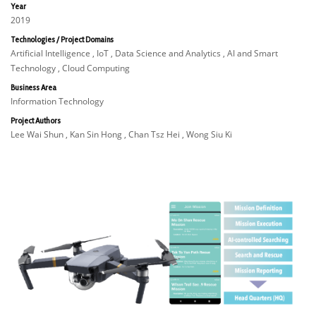
Year
2019
Technologies / Project Domains
Artificial Intelligence , IoT , Data Science and Analytics , AI and Smart
Technology , Cloud Computing
Business Area
Information Technology
Project Authors
Lee Wai Shun , Kan Sin Hong , Chan Tsz Hei , Wong Siu Ki