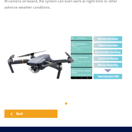
IR-camera on-board, the system can even work at night-time or other
adverse weather conditions.
Back