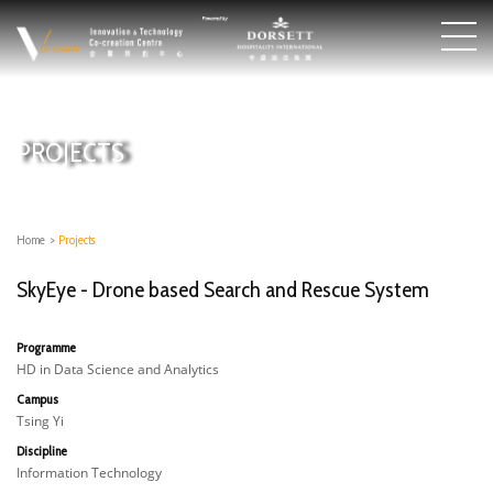
PROJECTS
Home
>
Projects
SkyEye - Drone based Search and Rescue System
Programme
HD in Data Science and Analytics
Campus
Tsing Yi
Discipline
Information Technology