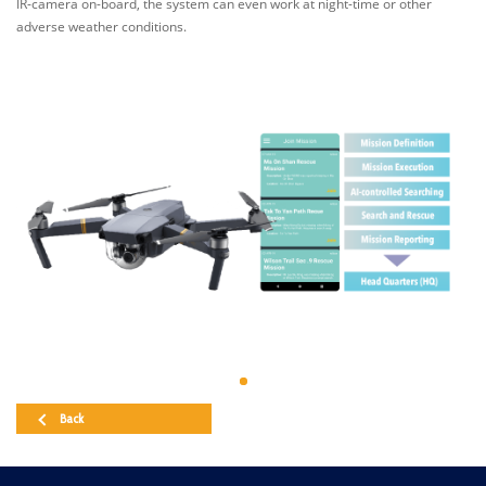
IR-camera on-board, the system can even work at night-time or other
adverse weather conditions.
Back