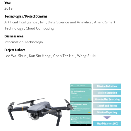
Year
2019
Technologies / Project Domains
Artificial Intelligence , IoT , Data Science and Analytics , AI and Smart
Technology , Cloud Computing
Business Area
Information Technology
Project Authors
Lee Wai Shun , Kan Sin Hong , Chan Tsz Hei , Wong Siu Ki