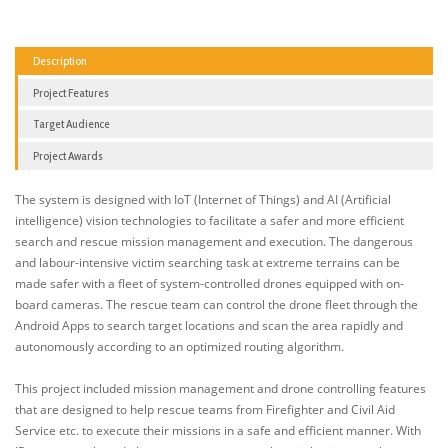
Description
Project Features
Target Audience
Project Awards
The system is designed with IoT (Internet of Things) and AI (Artificial
intelligence) vision technologies to facilitate a safer and more efficient
search and rescue mission management and execution. The dangerous
and labour-intensive victim searching task at extreme terrains can be
made safer with a fleet of system-controlled drones equipped with on-
board cameras. The rescue team can control the drone fleet through the
Android Apps to search target locations and scan the area rapidly and
autonomously according to an optimized routing algorithm.
This project included mission management and drone controlling features
that are designed to help rescue teams from Firefighter and Civil Aid
Service etc. to execute their missions in a safe and efficient manner. With