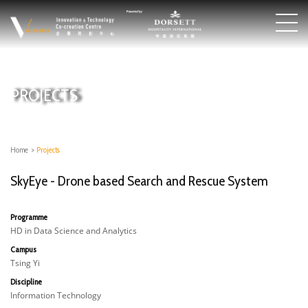
PROJECTS
Home
>
Projects
SkyEye - Drone based Search and Rescue System
Programme
HD in Data Science and Analytics
Campus
Tsing Yi
Discipline
Information Technology