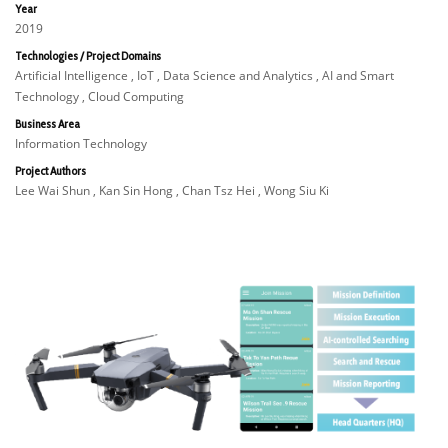
Year
2019
Technologies / Project Domains
Artificial Intelligence , IoT , Data Science and Analytics , AI and Smart
Technology , Cloud Computing
Business Area
Information Technology
Project Authors
Lee Wai Shun , Kan Sin Hong , Chan Tsz Hei , Wong Siu Ki