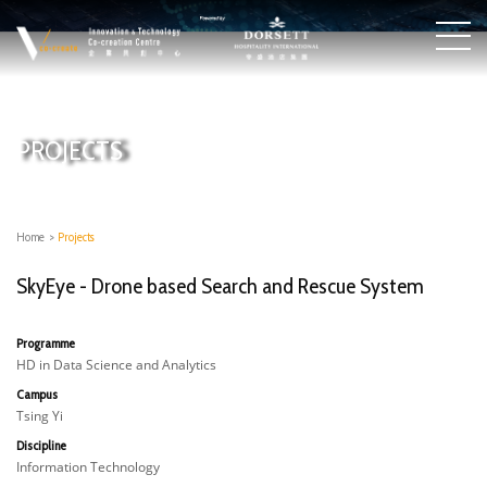
PROJECTS
Home
>
Projects
SkyEye - Drone based Search and Rescue System
Programme
HD in Data Science and Analytics
Campus
Tsing Yi
Discipline
Information Technology