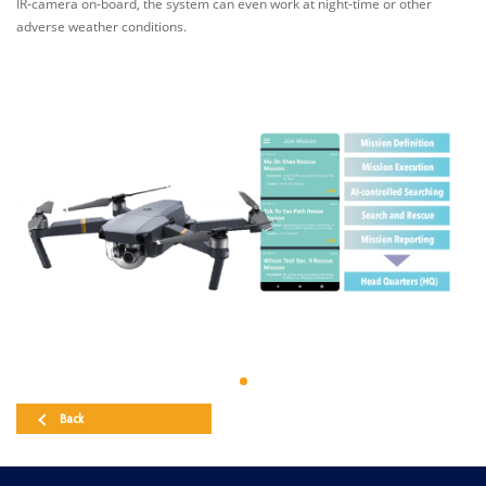
IR-camera on-board, the system can even work at night-time or other
adverse weather conditions.
Back