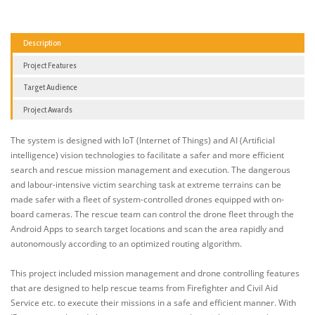
Description
Project Features
Target Audience
Project Awards
The system is designed with IoT (Internet of Things) and AI (Artificial
intelligence) vision technologies to facilitate a safer and more efficient
search and rescue mission management and execution. The dangerous
and labour-intensive victim searching task at extreme terrains can be
made safer with a fleet of system-controlled drones equipped with on-
board cameras. The rescue team can control the drone fleet through the
Android Apps to search target locations and scan the area rapidly and
autonomously according to an optimized routing algorithm.
This project included mission management and drone controlling features
that are designed to help rescue teams from Firefighter and Civil Aid
Service etc. to execute their missions in a safe and efficient manner. With