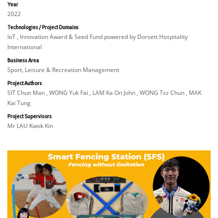
Year
2022
Technologies / Project Domains
IoT , Innovation Award & Seed Fund powered by Dorsett Hospitality
International
Business Area
Sport, Leisure & Recreation Management
Project Authors
SIT Chun Man , WONG Yuk Fai , LAM Ka On John , WONG Tsz Chun , MAK
Kai Tung
Project Supervisors
Mr LAU Kwok Kin