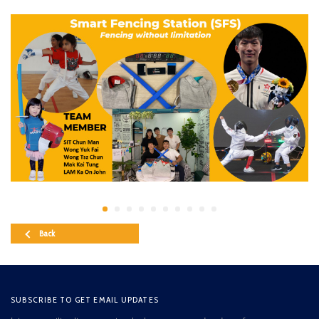
Back
SUBSCRIBE TO GET EMAIL UPDATES