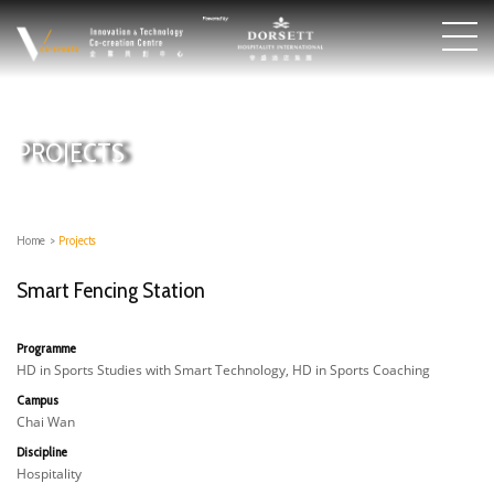
PROJECTS
Home
>
Projects
Smart Fencing Station
Programme
HD in Sports Studies with Smart Technology, HD in Sports Coaching
Campus
Chai Wan
Discipline
Hospitality