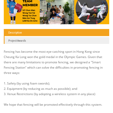
Description
Project Awards
Fencing has become the most eye-catching sport in Hong Kong since
Cheung Ka Long won the gold medal in the Olympic Games. Given that
there are many limitations to promote fencing, we designed a "Smart
Fencing Station" which can solve the difficulties in promoting fencing in
three ways:
1. Safety (by using foam swords);
2. Equipment (by reducing as much as possible); and
3. Venue Restrictions (by adopting a wireless system in any place)
We hope that fencing will be promoted effectively through this system.