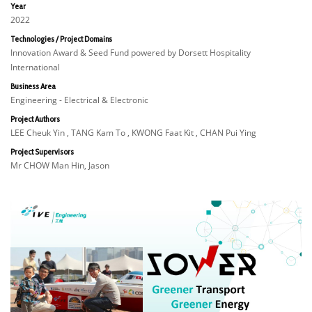
Year
2022
Technologies / Project Domains
Innovation Award & Seed Fund powered by Dorsett Hospitality
International
Business Area
Engineering - Electrical & Electronic
Project Authors
LEE Cheuk Yin , TANG Kam To , KWONG Faat Kit , CHAN Pui Ying
Project Supervisors
Mr CHOW Man Hin, Jason