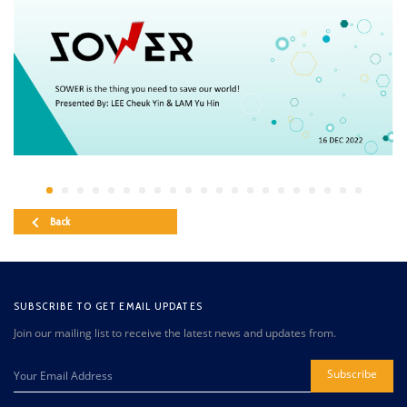
Back
SUBSCRIBE TO GET EMAIL UPDATES
Join our mailing list to receive the latest news and updates from.
Subscribe