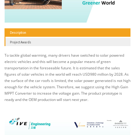
Description
Project Awards
To tackle global warming, many drivers have switched to solar powered
electric vehicles and this will become a popular means of green
transportation in the foreseeable future. It is estimated that the sales
figures of solar vehicles in the world will reach USD980 million by 2028. As
the surface of the car roofs is limited, the solar power generated is not high
enough for the vehicle system. Therefore, we suggest using the High Gain
MPPT Converter to increase the voltage gain. The product prototype is
ready and the OEM production will start next year.