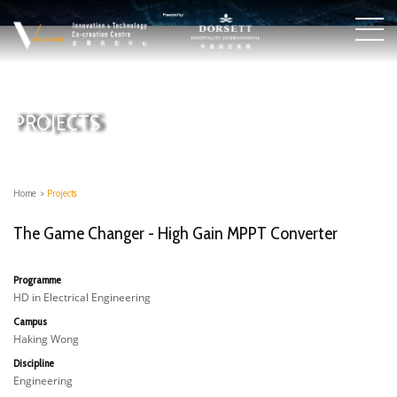
PROJECTS
Home
>
Projects
The Game Changer - High Gain MPPT Converter
Programme
HD in Electrical Engineering
Campus
Haking Wong
Discipline
Engineering