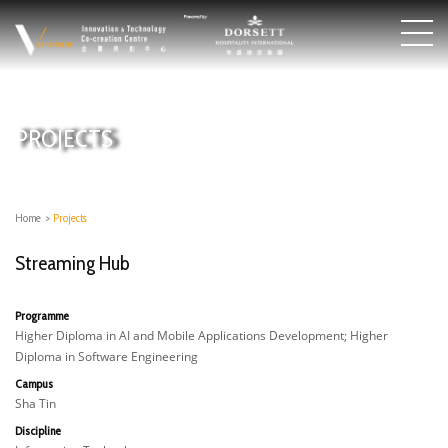
PROJECTS
Home
>
Projects
Streaming Hub
Programme
Higher Diploma in AI and Mobile Applications Development; Higher
Diploma in Software Engineering
Campus
Sha Tin
Discipline