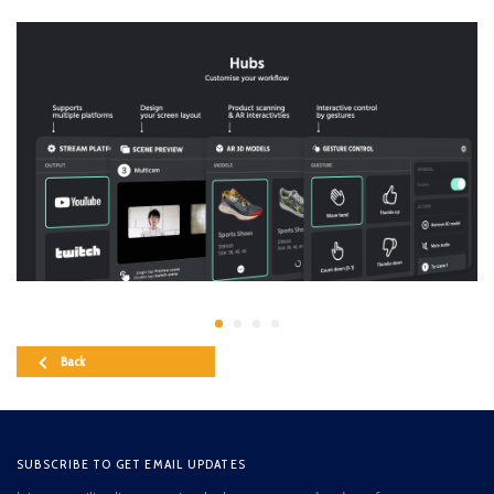
Back
SUBSCRIBE TO GET EMAIL UPDATES