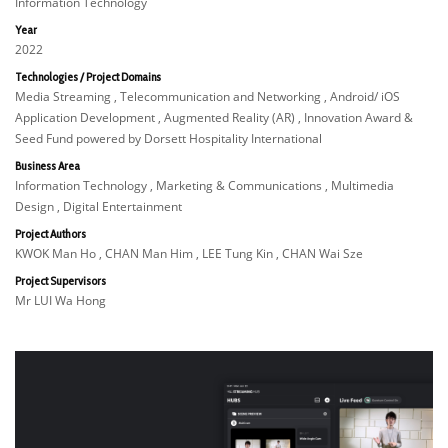
Information Technology
Year
2022
Technologies / Project Domains
Media Streaming , Telecommunication and Networking , Android/ iOS
Application Development , Augmented Reality (AR) , Innovation Award &
Seed Fund powered by Dorsett Hospitality International
Business Area
Information Technology , Marketing & Communications , Multimedia
Design , Digital Entertainment
Project Authors
KWOK Man Ho , CHAN Man Him , LEE Tung Kin , CHAN Wai Sze
Project Supervisors
Mr LUI Wa Hong