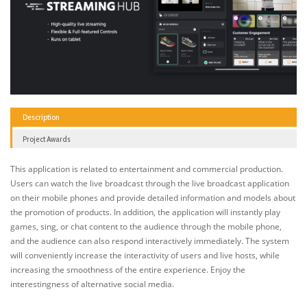
Description
Project Awards
This application is related to entertainment and commercial production.
Users can watch the live broadcast through the live broadcast application
on their mobile phones and provide detailed information and models about
the promotion of products. In addition, the application will instantly play
games, sing, or chat content to the audience through the mobile phone,
and the audience can also respond interactively immediately. The system
will conveniently increase the interactivity of users and live hosts, while
increasing the smoothness of the entire experience. Enjoy the
interestingness of alternative social media.