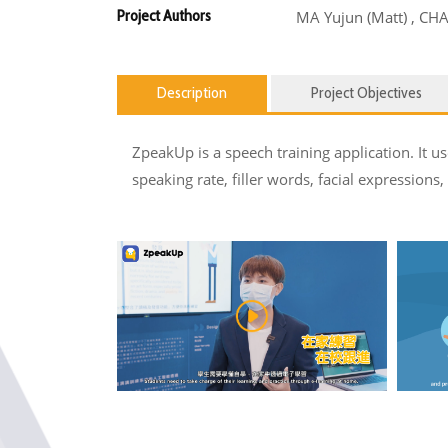
Project Authors
MA Yujun (Matt) , CH
Description
Project Objectives
ZpeakUp is a speech training application. It
speaking rate, filler words, facial expressions