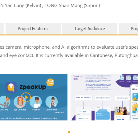
AN Yan Lung (Kelvin) , TONG Shan Mang (Simon)
Project Features
Target Audience
Pro
 uses camera, microphone, and AI algorithms to evaluate user's s
, and eye contact. It is currently available in Cantonese, Putonghua