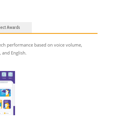
ject Awards
peech performance based on voice volume,
, and English.