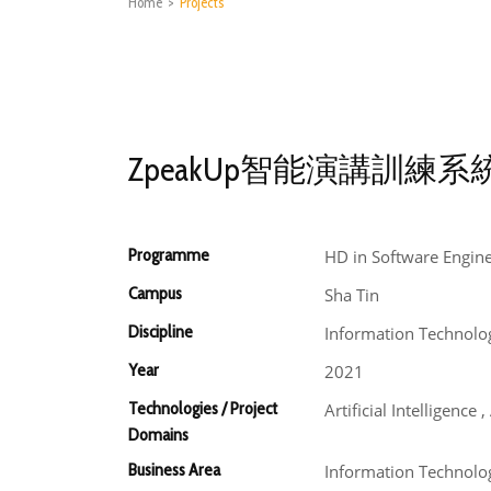
Home
>
Projects
ZpeakUp智能演講訓練系
Programme
HD in Software Engin
Campus
Sha Tin
Discipline
Information Technolo
Year
2021
Technologies / Project
Artificial Intelligenc
Domains
Business Area
Information Technolog