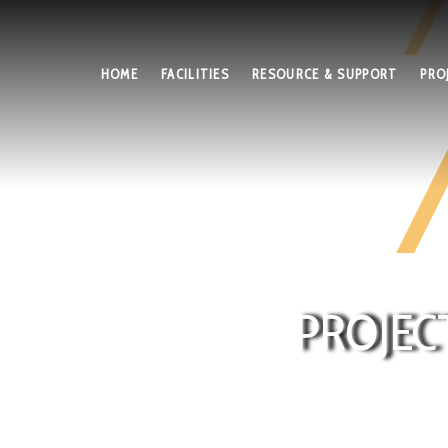
HOME
FACILITIES
RESOURCE & SUPPORT
PRO
PROJEC