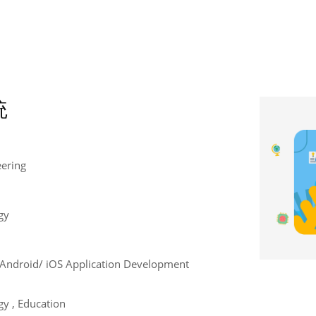
統
eering
gy
e , Android/ iOS Application Development
y , Education