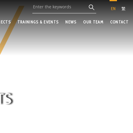
EN
繁
JECTS
TRAININGS & EVENTS
NEWS
OUR TEAM
CONTACT
TS