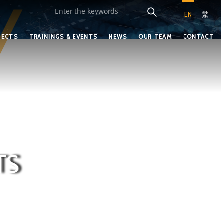
EN
繁
JECTS
TRAININGS & EVENTS
NEWS
OUR TEAM
CONTACT
TS