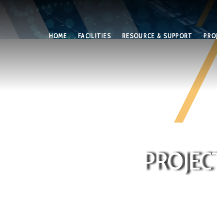
HOME
FACILITIES
RESOURCE & SUPPORT
PRO
PROJEC