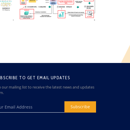
BSCRIBE TO GET EMAIL UPDATES
n our mailing list to receive the latest news and updates
om.
Subscribe