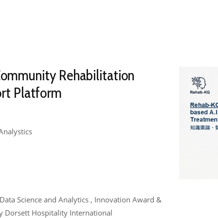
Community Rehabilitation
rt Platform
Analystics
e , Data Science and Analytics , Innovation Award &
Dorsett Hospitality International