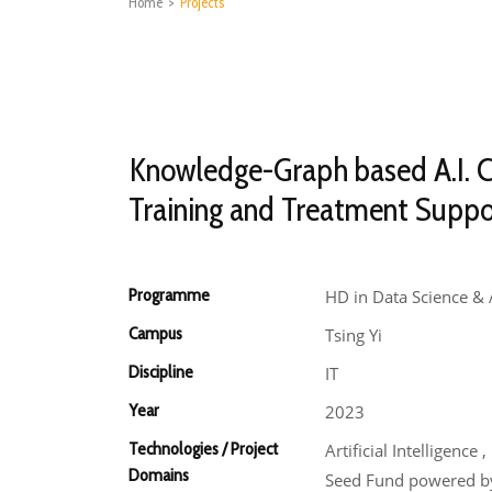
Home
>
Projects
Knowledge-Graph based A.I. 
Training and Treatment Suppo
Programme
HD in Data Science & 
Campus
Tsing Yi
Discipline
IT
Year
2023
Technologies / Project
Artificial Intelligenc
Domains
Seed Fund powered by 