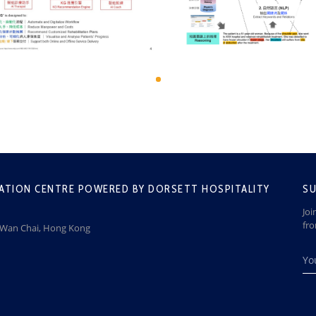
ATION CENTRE POWERED BY DORSETT HOSPITALITY
SU
Joi
fr
, Wan Chai, Hong Kong