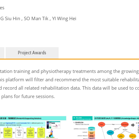
es
Siu Hin , SO Man Tik , YI Wing Hei
Project Awards
itation training and physiotherapy treatments among the growing 
s platform will filter and recommend the most suitable rehabilita
d record all related rehabilitation data. This data will be used t
plans for future sessions.