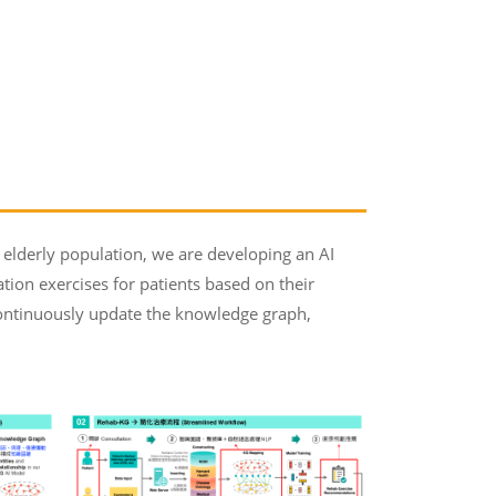
elderly population, we are developing an AI
tion exercises for patients based on their
o continuously update the knowledge graph,