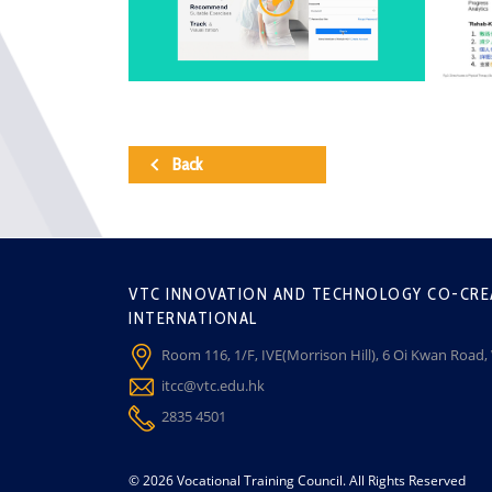
Back
VTC INNOVATION AND TECHNOLOGY CO-CRE
INTERNATIONAL
Room 116, 1/F, IVE(Morrison Hill), 6 Oi Kwan Road
itcc@vtc.edu.hk
2835 4501
© 2026 Vocational Training Council. All Rights Reserved