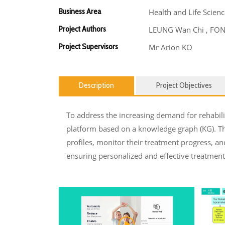
Business Area
Health and Life Scienc
Project Authors
LEUNG Wan Chi , FONG 
Project Supervisors
Mr Arion KO
Description
Project Objectives
To address the increasing demand for rehabil
platform based on a knowledge graph (KG). Thi
profiles, monitor their treatment progress, an
ensuring personalized and effective treatment 