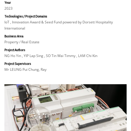
Year
2023
Technologies / Project Domains
IoT , Innovation Award & Seed Fund powered by Dorsett Hospitality
International
Business Area
Property / Real Estate
Project Authors
NG Ho Yin , YIP Lap Sing , SO Tin Wai Timmy , LAM Chi Kin
Project Supervisors
Mr LEUNG Pui Chung, Ray