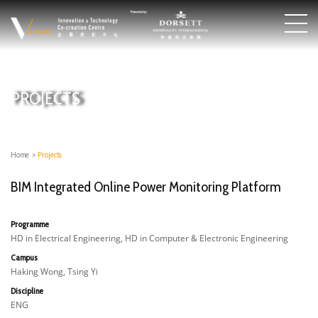
PROJECTS
Home
>
Projects
BIM Integrated Online Power Monitoring Platform
Programme
HD in Electrical Engineering, HD in Computer & Electronic Engineering
Campus
Haking Wong, Tsing Yi
Discipline
ENG