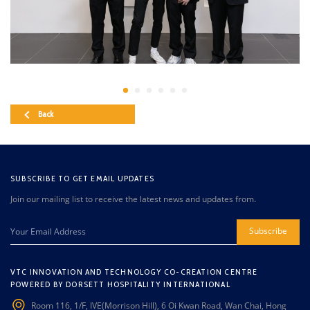
Back
SUBSCRIBE TO GET EMAIL UPDATES
Join our mailing list to receive the latest news and updates from.
Subscribe
VTC INNOVATION AND TECHNOLOGY CO-CREATION CENTRE
POWERED BY DORSETT HOSPITALITY INTERNATIONAL
Room 116, 1/F, IVE(Morrison Hill), 6 Oi Kwan Road, Wan Chai, Hong