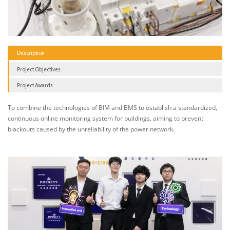
Description
Project Objectives
Project Awards
To combine the technologies of BIM and BMS to establish a standardized,
continuous online monitoring system for buildings, aiming to prevent
blackouts caused by the unreliability of the power network.