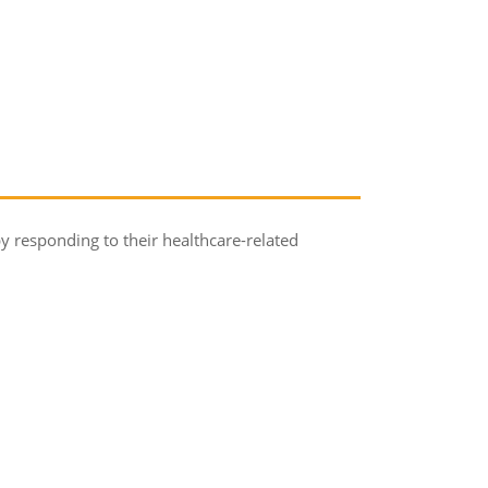
by responding to their healthcare-related