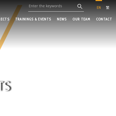
EN
繁
JECTS
TRAININGS & EVENTS
NEWS
OUR TEAM
CONTACT
TS