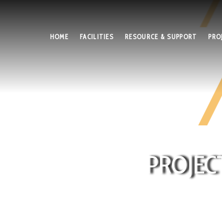
HOME
FACILITIES
RESOURCE & SUPPORT
PRO
PROJEC