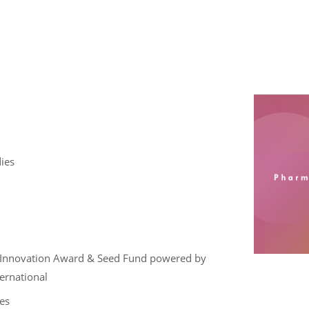
ies
ce , Innovation Award & Seed Fund powered by
ternational
es