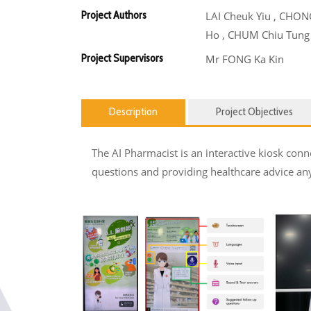
Project Authors
LAI Cheuk Yiu , CHON
Ho , CHUM Chiu Tung
Project Supervisors
Mr FONG Ka Kin
Description
Project Objectives
The AI Pharmacist is an interactive kiosk conn
questions and providing healthcare advice any