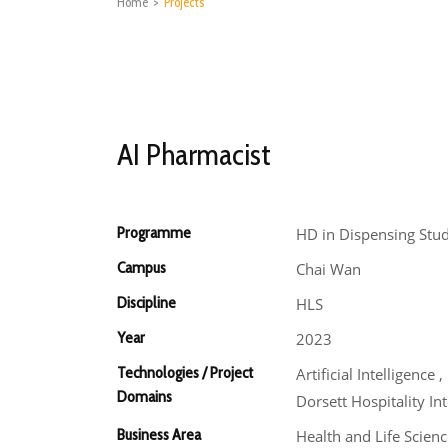
Home
>
Projects
AI Pharmacist
Programme
HD in Dispensing Stud
Campus
Chai Wan
Discipline
HLS
Year
2023
Technologies / Project
Artificial Intelligen
Domains
Dorsett Hospitality In
Business Area
Health and Life Scienc