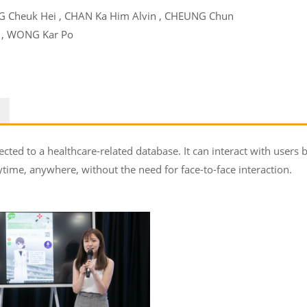
G Cheuk Hei , CHAN Ka Him Alvin , CHEUNG Chun
 , WONG Kar Po
ected to a healthcare-related database. It can interact with users 
time, anywhere, without the need for face-to-face interaction.