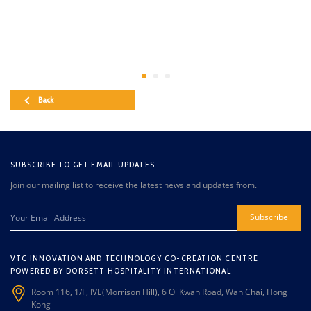
Back
SUBSCRIBE TO GET EMAIL UPDATES
Join our mailing list to receive the latest news and updates from.
Subscribe
VTC INNOVATION AND TECHNOLOGY CO-CREATION CENTRE
POWERED BY DORSETT HOSPITALITY INTERNATIONAL
Room 116, 1/F, IVE(Morrison Hill), 6 Oi Kwan Road, Wan Chai, Hong
Kong