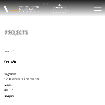
PROJECTS
Home
>
Projects
ZeroVio
Programme
HD in Software Engineering
Campus
Sha Tin
Discipline
IT