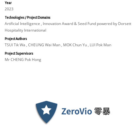
Year
2023
Technologies / Project Domains
Artificial Intelligence , Innovation Award & Seed Fund powered by Dorsett
Hospitality International
Project Authors
TSUI Tik Wa , CHEUNG Wai Man , MOK Chun Yu , LUI Pok Man
Project Supervisors
Mr CHENG Pok Hong