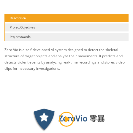
Description
Project Objectives
Project Awards
Zero Vio is a self-developed AI system designed to detect the skeletal
structure of target objects and analyze their movements. It predicts and
detects violent events by analyzing real-time recordings and stores video
clips for necessary investigations.