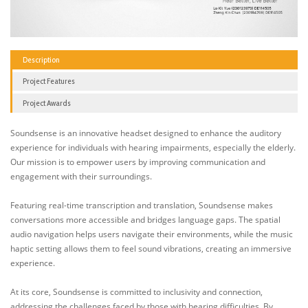
Description
Project Features
Project Awards
Soundsense is an innovative headset designed to enhance the auditory
experience for individuals with hearing impairments, especially the elderly.
Our mission is to empower users by improving communication and
engagement with their surroundings.
Featuring real-time transcription and translation, Soundsense makes
conversations more accessible and bridges language gaps. The spatial
audio navigation helps users navigate their environments, while the music
haptic setting allows them to feel sound vibrations, creating an immersive
experience.
At its core, Soundsense is committed to inclusivity and connection,
addressing the challenges faced by those with hearing difficulties. By