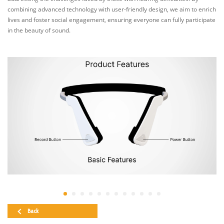
combining advanced technology with user-friendly design, we aim to enrich
lives and foster social engagement, ensuring everyone can fully participate
in the beauty of sound.
Back