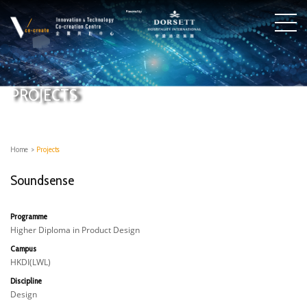
PROJECTS
Home
>
Projects
Soundsense
Programme
Higher Diploma in Product Design
Campus
HKDI(LWL)
Discipline
Design