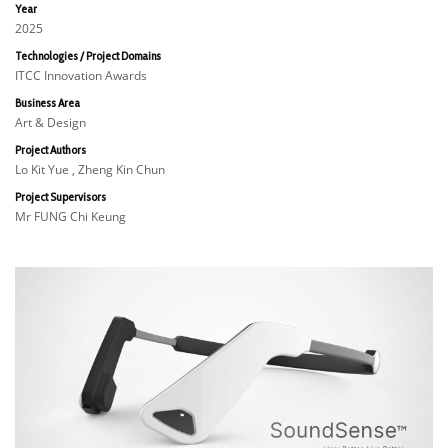
Year
2025
Technologies / Project Domains
ITCC Innovation Awards
Business Area
Art & Design
Project Authors
Lo Kit Yue , Zheng Kin Chun
Project Supervisors
Mr FUNG Chi Keung