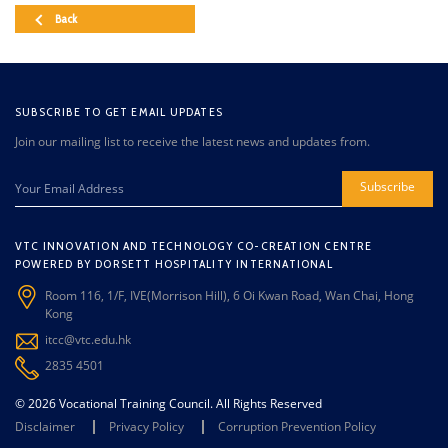
Back
SUBSCRIBE TO GET EMAIL UPDATES
Join our mailing list to receive the latest news and updates from.
Subscribe
VTC INNOVATION AND TECHNOLOGY CO-CREATION CENTRE
POWERED BY DORSETT HOSPITALITY INTERNATIONAL
Room 116, 1/F, IVE(Morrison Hill), 6 Oi Kwan Road, Wan Chai, Hong
Kong
itcc@vtc.edu.hk
2835 4501
© 2026 Vocational Training Council. All Rights Reserved
Disclaimer
Privacy Policy
Corruption Prevention Policy