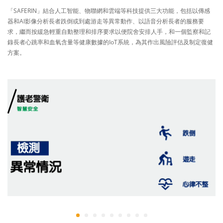
「SAFERIN」結合人工智能、物聯網和雲端等科技提供三大功能，包括以傳感
器和AI影像分析長者跌倒或到處游走等異常動作、以語音分析長者的服務要
求，繼而按緩急輕重自動整理和排序要求以便院舍安排人手，和一個監察和記
錄長者心跳率和血氧含量等健康數據的IoT系統，為其作出風險評估及制定復健
方案。