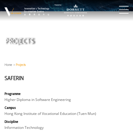
PROJECTS
Home
>
Projects
SAFERIN
Programme
Higher Diploma in Software Engineering
Campus
Hong Kong Institute of Vocational Education (Tuen Mun)
Discipline
Information Technology