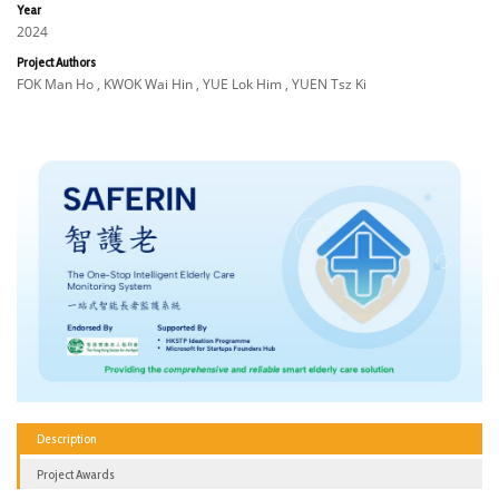
Year
2024
Project Authors
FOK Man Ho , KWOK Wai Hin , YUE Lok Him , YUEN Tsz Ki
Description
Project Awards