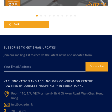
Back
SUBSCRIBE TO GET EMAIL UPDATES
Join our mailing list to receive the latest news and updates from.
Subscribe
VTC INNOVATION AND TECHNOLOGY CO-CREATION CENTRE
POWERED BY DORSETT HOSPITALITY INTERNATIONAL
Room 116, 1/F, IVE(Morrison Hill), 6 Oi Kwan Road, Wan Chai, Hong
Kong
itcc@vtc.edu.hk
2835 4501