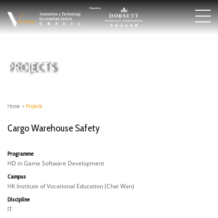
PROJECTS
Home
>
Projects
Cargo Warehouse Safety
Programme
HD in Game Software Development
Campus
HK Institute of Vocational Education (Chai Wan)
Discipline
IT