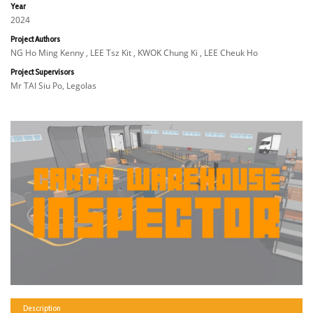
Year
2024
Project Authors
NG Ho Ming Kenny , LEE Tsz Kit , KWOK Chung Ki , LEE Cheuk Ho
Project Supervisors
Mr TAI Siu Po, Legolas
Description