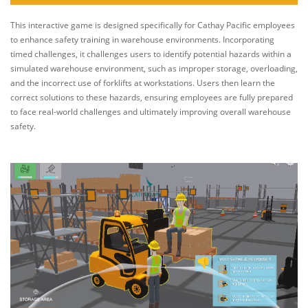
This interactive game is designed specifically for Cathay Pacific employees
to enhance safety training in warehouse environments. Incorporating
timed challenges, it challenges users to identify potential hazards within a
simulated warehouse environment, such as improper storage, overloading,
and the incorrect use of forklifts at workstations. Users then learn the
correct solutions to these hazards, ensuring employees are fully prepared
to face real-world challenges and ultimately improving overall warehouse
safety.