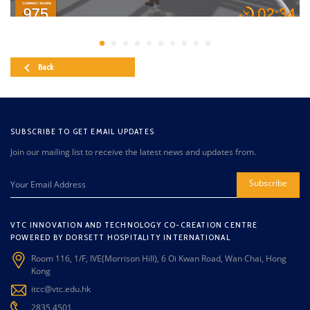
Back
SUBSCRIBE TO GET EMAIL UPDATES
Join our mailing list to receive the latest news and updates from.
Subscribe
VTC INNOVATION AND TECHNOLOGY CO-CREATION CENTRE
POWERED BY DORSETT HOSPITALITY INTERNATIONAL
Room 116, 1/F, IVE(Morrison Hill), 6 Oi Kwan Road, Wan Chai, Hong
Kong
itcc@vtc.edu.hk
2835 4501