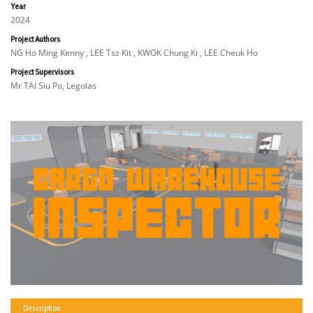
Year
2024
Project Authors
NG Ho Ming Kenny , LEE Tsz Kit , KWOK Chung Ki , LEE Cheuk Ho
Project Supervisors
Mr TAI Siu Po, Legolas
Description