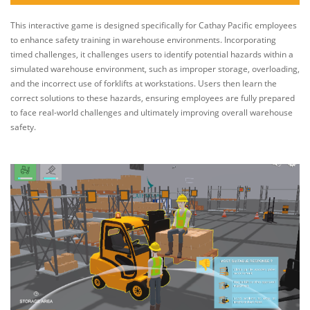
This interactive game is designed specifically for Cathay Pacific employees
to enhance safety training in warehouse environments. Incorporating
timed challenges, it challenges users to identify potential hazards within a
simulated warehouse environment, such as improper storage, overloading,
and the incorrect use of forklifts at workstations. Users then learn the
correct solutions to these hazards, ensuring employees are fully prepared
to face real-world challenges and ultimately improving overall warehouse
safety.