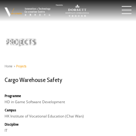
PROJECTS
Home
>
Projects
Cargo Warehouse Safety
Programme
HD in Game Software Development
Campus
HK Institute of Vocational Education (Chai Wan)
Discipline
IT