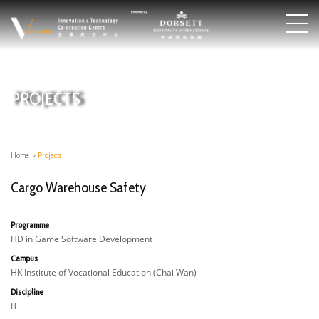
PROJECTS
Home
>
Projects
Cargo Warehouse Safety
Programme
HD in Game Software Development
Campus
HK Institute of Vocational Education (Chai Wan)
Discipline
IT