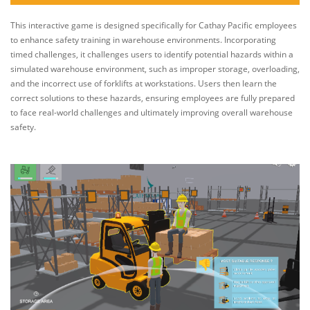
This interactive game is designed specifically for Cathay Pacific employees
to enhance safety training in warehouse environments. Incorporating
timed challenges, it challenges users to identify potential hazards within a
simulated warehouse environment, such as improper storage, overloading,
and the incorrect use of forklifts at workstations. Users then learn the
correct solutions to these hazards, ensuring employees are fully prepared
to face real-world challenges and ultimately improving overall warehouse
safety.