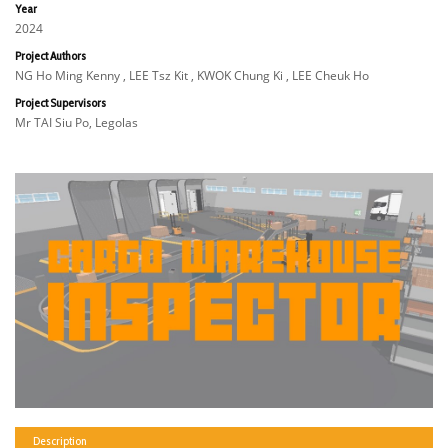
Year
2024
Project Authors
NG Ho Ming Kenny , LEE Tsz Kit , KWOK Chung Ki , LEE Cheuk Ho
Project Supervisors
Mr TAI Siu Po, Legolas
Description