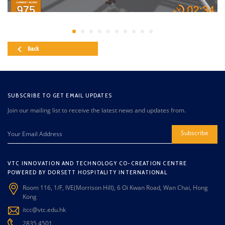
Back
SUBSCRIBE TO GET EMAIL UPDATES
Join our mailing list to receive the latest news and updates from.
Subscribe
VTC INNOVATION AND TECHNOLOGY CO-CREATION CENTRE
POWERED BY DORSETT HOSPITALITY INTERNATIONAL
Room 116, 1/F, IVE(Morrison Hill), 6 Oi Kwan Road, Wan Chai, Hong
Kong
itcc@vtc.edu.hk
2835 4501