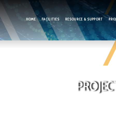
HOME
FACILITIES
RESOURCE & SUPPORT
PRO
PROJEC