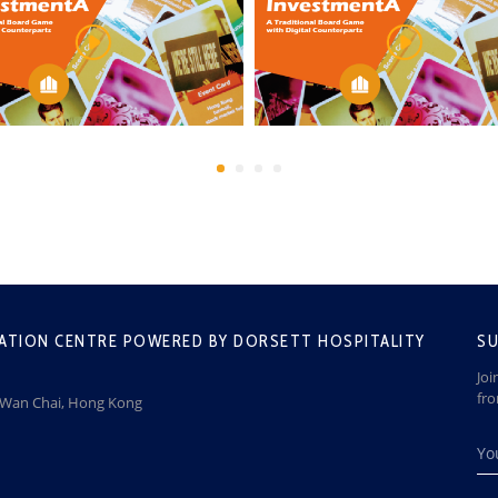
ATION CENTRE POWERED BY DORSETT HOSPITALITY
SU
Joi
fr
, Wan Chai, Hong Kong