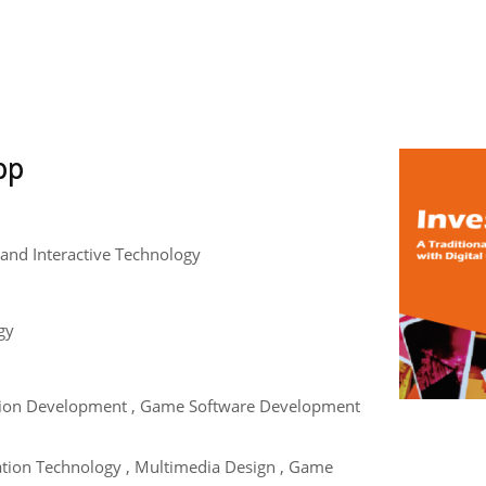
pp
and Interactive Technology
gy
tion Development , Game Software Development
ation Technology , Multimedia Design , Game