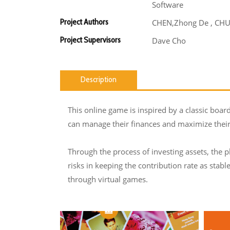
Software
Project Authors
CHEN,Zhong De , CHU,
Project Supervisors
Dave Cho
Description
This online game is inspired by a classic boar
can manage their finances and maximize their 
Through the process of investing assets, the p
risks in keeping the contribution rate as stabl
through virtual games.