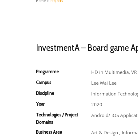
Home
>
Projects
InvestmentA – Board game A
Programme
HD in Multimedia, VR 
Campus
Lee Wai Lee
Discipline
Information Technolo
Year
2020
Technologies / Project
Android/ iOS Applica
Domains
Business Area
Art & Design , Inform