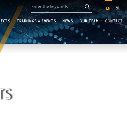
EN
繁
JECTS
TRAININGS & EVENTS
NEWS
OUR TEAM
CONTACT
TS