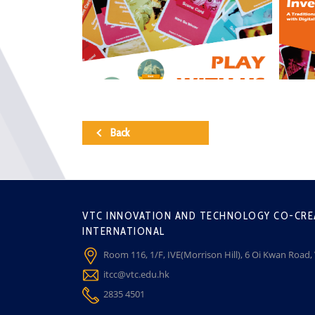
Back
VTC INNOVATION AND TECHNOLOGY CO-CRE
INTERNATIONAL
Room 116, 1/F, IVE(Morrison Hill), 6 Oi Kwan Road
itcc@vtc.edu.hk
2835 4501