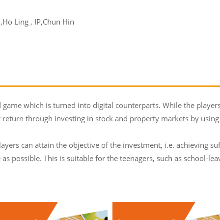
Ho Ling , IP,Chun Hin
d game which is turned into digital counterparts. While the players
return through investing in stock and property markets by using
layers can attain the objective of the investment, i.e. achieving s
e as possible. This is suitable for the teenagers, such as school-l