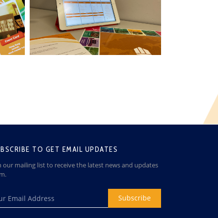
BSCRIBE TO GET EMAIL UPDATES
n our mailing list to receive the latest news and updates
om.
Subscribe