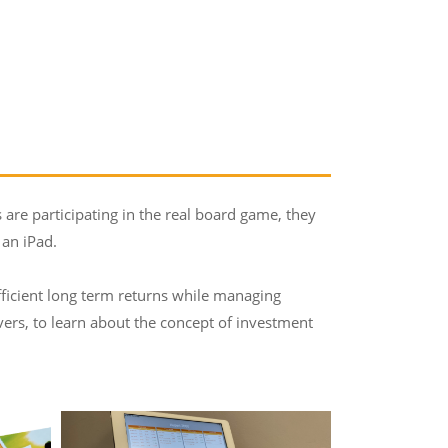
 are participating in the real board game, they
 an iPad.
ufficient long term returns while managing
eavers, to learn about the concept of investment