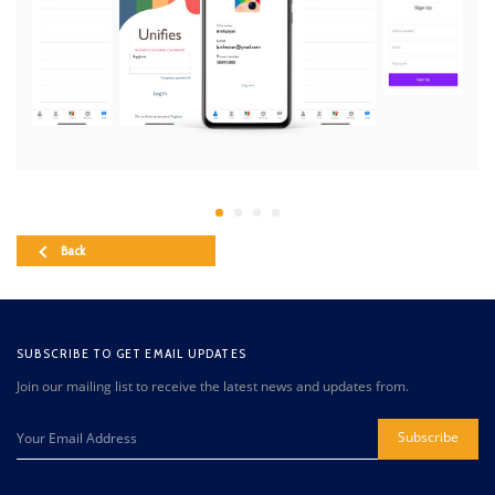
Back
SUBSCRIBE TO GET EMAIL UPDATES
Join our mailing list to receive the latest news and updates from.
Subscribe