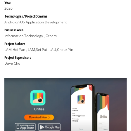
Year
2020
Technologies / Project Domains
Android/ iOS Application Development
Business Area
Information Technology , Others
Project Authors
LAM,Hoi Yan , LAM,Sei Pui , LAU,Cheuk Yin
Project Supervisors
Dave Cho