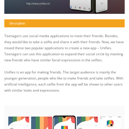
Description
Teenagers use social media applications to meet their friends. Besides,
they would like to take a selfie and share it with their friends. Now, we have
mixed these two popular applications to create a new app – Unifies.
Teenagers can use this application to expand their social circle by meeting
new friends who have similar facial expressions in the selfies.
Unifies is an app for making friends. The target audience is mainly the
younger generation, people who like to make friends and take selfies. With
artificial intelligence, each selfie from the app will be shown to other users
with similar looks and expressions.