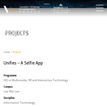
PROJECTS
Home
>
Projects
Unifies – A Selfie App
Programme
HD in Multimedia, VR and Interactive Technology
Campus
Lee Wai Lee
Discipline
Information Technology