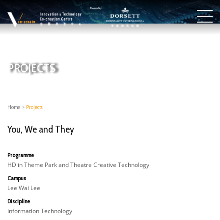
PROJECTS
Home
>
Projects
You, We and They
Programme
HD in Theme Park and Theatre Creative Technology
Campus
Lee Wai Lee
Discipline
Information Technology