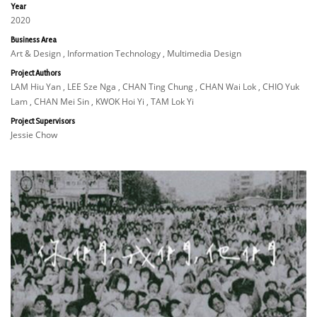
Year
2020
Business Area
Art & Design , Information Technology , Multimedia Design
Project Authors
LAM Hiu Yan , LEE Sze Nga , CHAN Ting Chung , CHAN Wai Lok , CHIO Yuk
Lam , CHAN Mei Sin , KWOK Hoi Yi , TAM Lok Yi
Project Supervisors
Jessie Chow