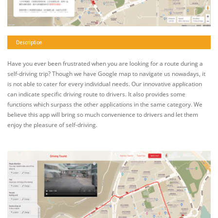
Description
Have you ever been frustrated when you are looking for a route during a
self-driving trip? Though we have Google map to navigate us nowadays, it
is not able to cater for every individual needs. Our innovative application
can indicate specific driving route to drivers. It also provides some
functions which surpass the other applications in the same category. We
believe this app will bring so much convenience to drivers and let them
enjoy the pleasure of self-driving.