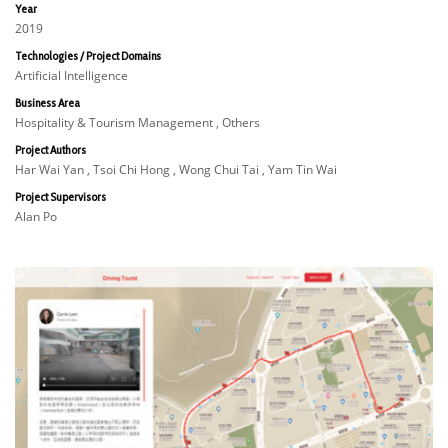
Year
2019
Technologies / Project Domains
Artificial Intelligence
Business Area
Hospitality & Tourism Management , Others
Project Authors
Har Wai Yan , Tsoi Chi Hong , Wong Chui Tai , Yam Tin Wai
Project Supervisors
Alan Po