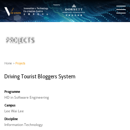
PROJECTS
Home
>
Projects
Driving Tourist Bloggers System
Programme
HD in Software Engineering
Campus
Lee Wai Lee
Discipline
Information Technology