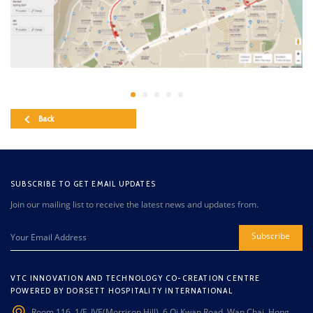
Back
SUBSCRIBE TO GET EMAIL UPDATES
Join our mailing list to receive the latest news and updates from.
Subscribe
VTC INNOVATION AND TECHNOLOGY CO-CREATION CENTRE
POWERED BY DORSETT HOSPITALITY INTERNATIONAL
Room 116, 1/F, IVE(Morrison Hill), 6 Oi Kwan Road, Wan Chai, Hong