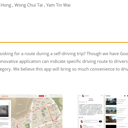
i Hong , Wong Chui Tai , Yam Tin Wai
oking for a route during a self-driving trip? Though we have Goo
nnovative application can indicate specific driving route to driver
egory. We believe this app will bring so much convenience to driv