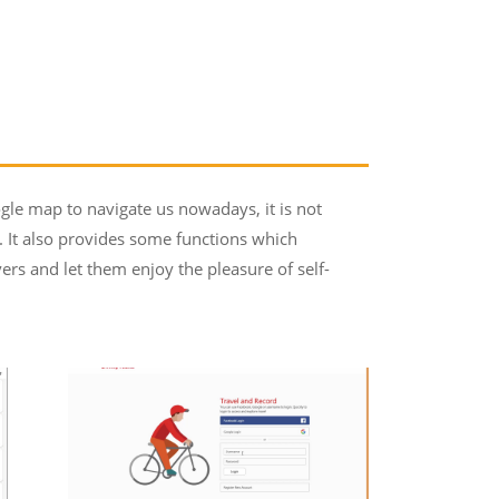
gle map to navigate us nowadays, it is not
s. It also provides some functions which
ers and let them enjoy the pleasure of self-