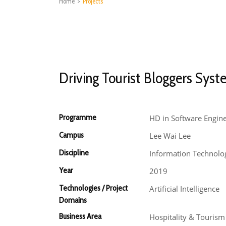
Home
>
Projects
Driving Tourist Bloggers Sys
Programme
HD in Software Engin
Campus
Lee Wai Lee
Discipline
Information Technolo
Year
2019
Technologies / Project
Artificial Intelligence
Domains
Business Area
Hospitality & Touris