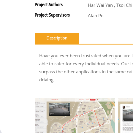
Project Authors
Har Wai Yan , Tsoi Ch
Project Supervisors
Alan Po
Description
Have you ever been frustrated when you are lo
able to cater for every individual needs. Our i
surpass the other applications in the same cat
driving.