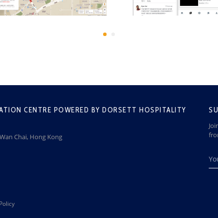
ATION CENTRE POWERED BY DORSETT HOSPITALITY
SU
Joi
fr
, Wan Chai, Hong Kong
Policy