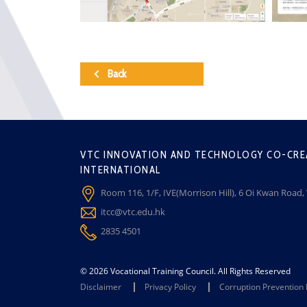
Back
VTC INNOVATION AND TECHNOLOGY CO-CRE
INTERNATIONAL
Room 116, 1/F, IVE(Morrison Hill), 6 Oi Kwan Road
itcc@vtc.edu.hk
2835 4501
© 2026 Vocational Training Council. All Rights Reserved
Disclaimer
Privacy Policy
Corruption Prevention 