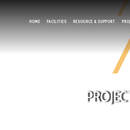
HOME
FACILITIES
RESOURCE & SUPPORT
PRO
PROJEC