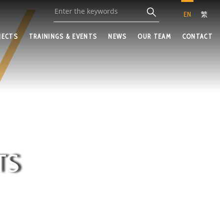
EN
繁
JECTS
TRAININGS & EVENTS
NEWS
OUR TEAM
CONTACT
TS