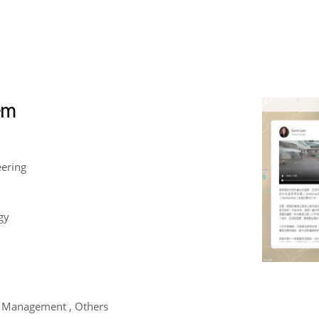
tem
eering
gy
m Management , Others