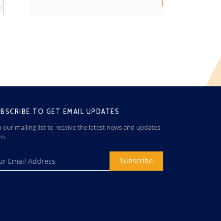
BSCRIBE TO GET EMAIL UPDATES
n our mailing list to receive the latest news and updates
om.
Subscribe