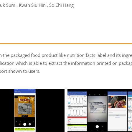
uk Sum , Kwan Siu Hin , So Chi Hang
the packaged food product like nutrition facts label and its ingre
lication which is able to extract the information printed on pack
port shown to users.