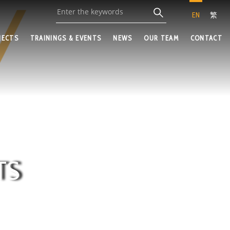
EN
繁
JECTS
TRAININGS & EVENTS
NEWS
OUR TEAM
CONTACT
TS