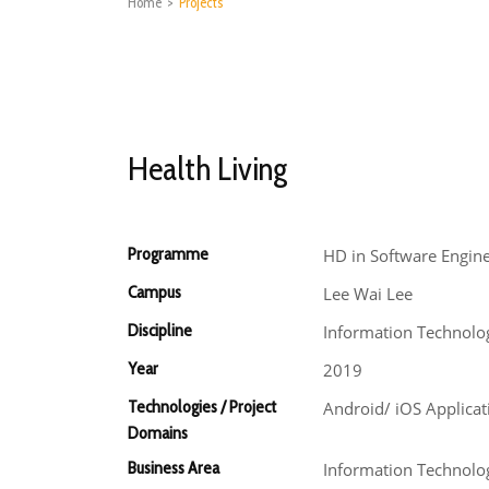
Home
>
Projects
Health Living
Programme
HD in Software Engin
Campus
Lee Wai Lee
Discipline
Information Technolo
Year
2019
Technologies / Project
Android/ iOS Applica
Domains
Business Area
Information Technolog