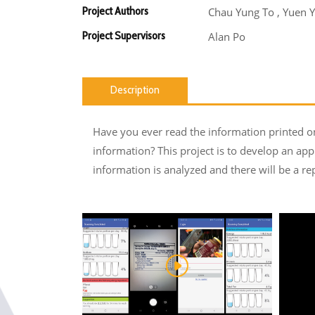
Project Authors
Chau Yung To , Yuen Y
Project Supervisors
Alan Po
Description
Have you ever read the information printed on 
information? This project is to develop an app
information is analyzed and there will be a re