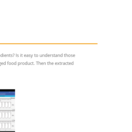
dients? Is it easy to understand those
aged food product. Then the extracted