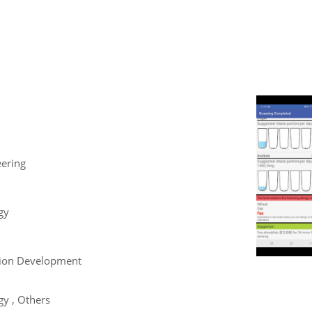
eering
gy
tion Development
y , Others