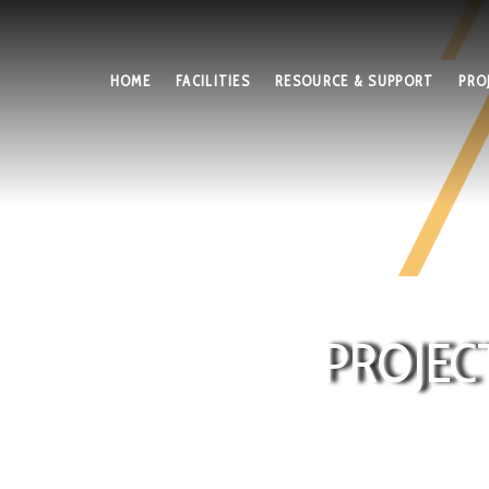
HOME
FACILITIES
RESOURCE & SUPPORT
PRO
PROJEC