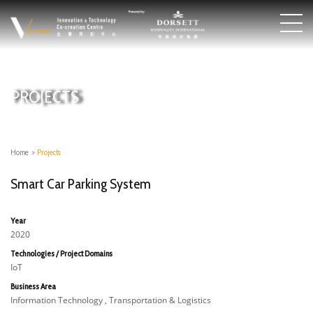
PROJECTS
Home
>
Projects
Smart Car Parking System
Year
2020
Technologies / Project Domains
IoT
Business Area
Information Technology , Transportation & Logistics