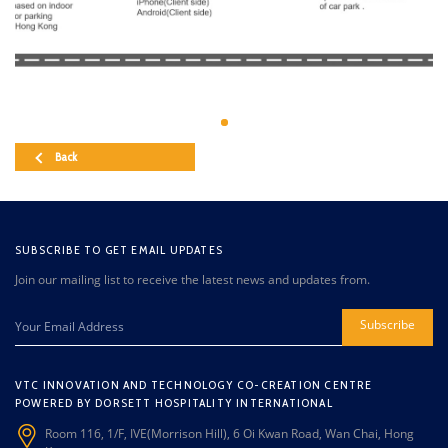
Back
SUBSCRIBE TO GET EMAIL UPDATES
Join our mailing list to receive the latest news and updates from.
Subscribe
VTC INNOVATION AND TECHNOLOGY CO-CREATION CENTRE
POWERED BY DORSETT HOSPITALITY INTERNATIONAL
Room 116, 1/F, IVE(Morrison Hill), 6 Oi Kwan Road, Wan Chai, Hong