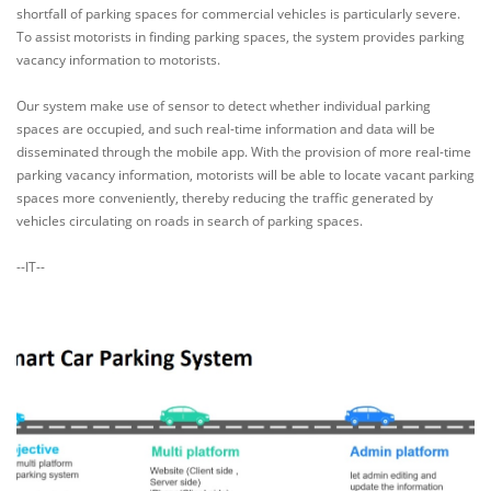
shortfall of parking spaces for commercial vehicles is particularly severe.
To assist motorists in finding parking spaces, the system provides parking
vacancy information to motorists.
Our system make use of sensor to detect whether individual parking
spaces are occupied, and such real-time information and data will be
disseminated through the mobile app. With the provision of more real-time
parking vacancy information, motorists will be able to locate vacant parking
spaces more conveniently, thereby reducing the traffic generated by
vehicles circulating on roads in search of parking spaces.
--IT--