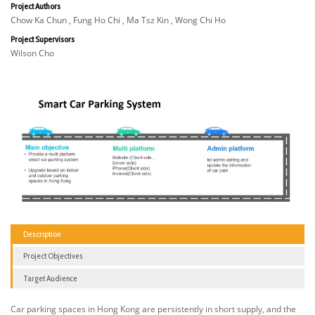
Project Authors
Chow Ka Chun , Fung Ho Chi , Ma Tsz Kin , Wong Chi Ho
Project Supervisors
Wilson Cho
Description
Project Objectives
Target Audience
Car parking spaces in Hong Kong are persistently in short supply, and the