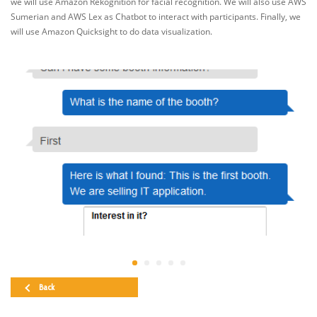
we will use Amazon Rekognition for facial recognition. We will also use AWS
Sumerian and AWS Lex as Chatbot to interact with participants. Finally, we
will use Amazon Quicksight to do data visualization.
Back