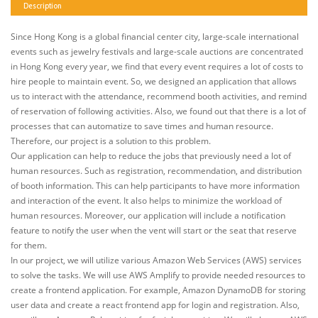
Description
Since Hong Kong is a global financial center city, large-scale international
events such as jewelry festivals and large-scale auctions are concentrated
in Hong Kong every year, we find that every event requires a lot of costs to
hire people to maintain event. So, we designed an application that allows
us to interact with the attendance, recommend booth activities, and remind
of reservation of following activities. Also, we found out that there is a lot of
processes that can automatize to save times and human resource.
Therefore, our project is a solution to this problem.
Our application can help to reduce the jobs that previously need a lot of
human resources. Such as registration, recommendation, and distribution
of booth information. This can help participants to have more information
and interaction of the event. It also helps to minimize the workload of
human resources. Moreover, our application will include a notification
feature to notify the user when the vent will start or the seat that reserve
for them.
In our project, we will utilize various Amazon Web Services (AWS) services
to solve the tasks. We will use AWS Amplify to provide needed resources to
create a frontend application. For example, Amazon DynamoDB for storing
user data and create a react frontend app for login and registration. Also,