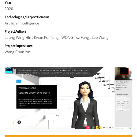
Year
2020
Technologies / Project Domains
Artificial Intelligence
Project Authors
Leung Wing Hin , Kwan Pui Tung , WONG Tsz Fung , Lee Wang
Project Supervisors
Wong Chun Yin