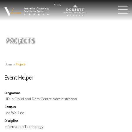
PROJECTS
Home
>
Projects
Event Helper
Programme
HD in Cloud and Data Centre Administration
Campus
Lee Wai Lee
Discipline
Information Technology