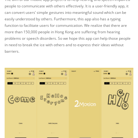
people to communicate with others effectively. It is a user-friendly app, it
can convert users’ simple gestures into meaningful sound which can be
easily understood by others. Furthermore, this app also has a typing
function to facilitate users for communication. We realize that there are
more than 150,000 people in Hong Kong are suffering from hearing
problems or speech disorders. So we hope this app can help those people
in need to break the ice with others and to express their ideas without
barriers.