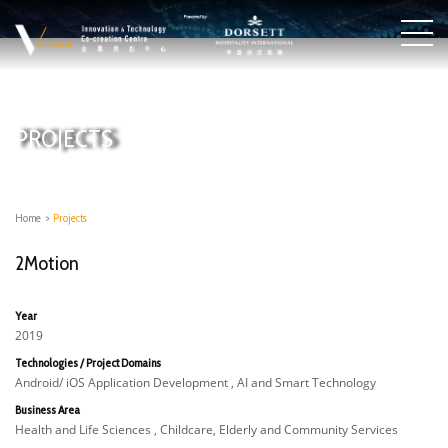
PROJECTS
Home
>
Projects
2Motion
Year
2019
Technologies / Project Domains
Android/ iOS Application Development , AI and Smart Technology
Business Area
Health and Life Sciences , Childcare, Elderly and Community Services