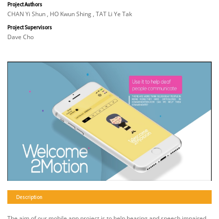
Project Authors
CHAN Yi Shun , HO Kwun Shing , TAT Li Ye Tak
Project Supervisors
Dave Cho
Description
The aim of our mobile app project is to help hearing and speech impaired