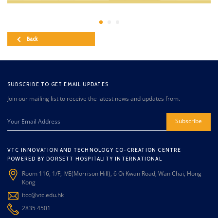
Back
SUBSCRIBE TO GET EMAIL UPDATES
Join our mailing list to receive the latest news and updates from.
Subscribe
VTC INNOVATION AND TECHNOLOGY CO-CREATION CENTRE
POWERED BY DORSETT HOSPITALITY INTERNATIONAL
Room 116, 1/F, IVE(Morrison Hill), 6 Oi Kwan Road, Wan Chai, Hong
Kong
itcc@vtc.edu.hk
2835 4501