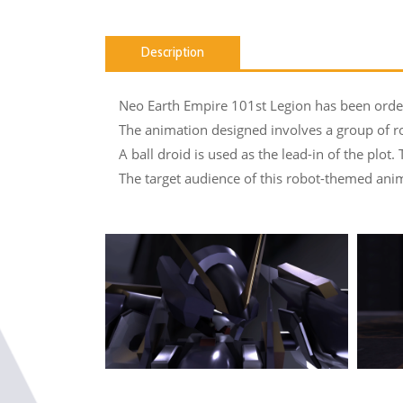
Description
Neo Earth Empire 101st Legion has been ordere
The animation designed involves a group of robo
A ball droid is used as the lead-in of the plot.
The target audience of this robot-themed anima