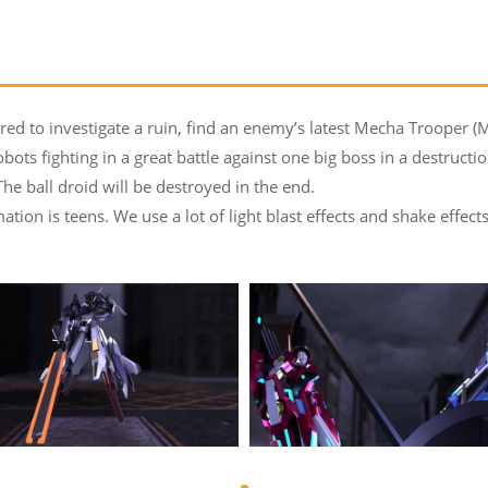
d to investigate a ruin, find an enemy’s latest Mecha Trooper (M
ts fighting in a great battle against one big boss in a destruction
 The ball droid will be destroyed in the end.
tion is teens. We use a lot of light blast effects and shake effec