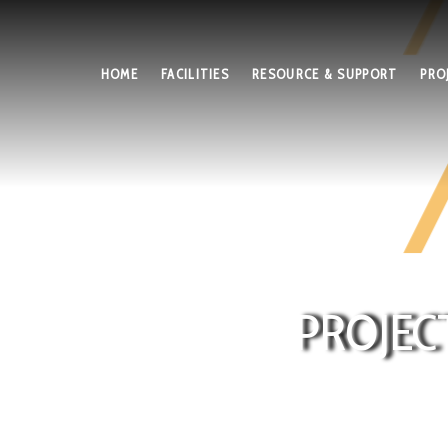
HOME
FACILITIES
RESOURCE & SUPPORT
PRO
PROJEC