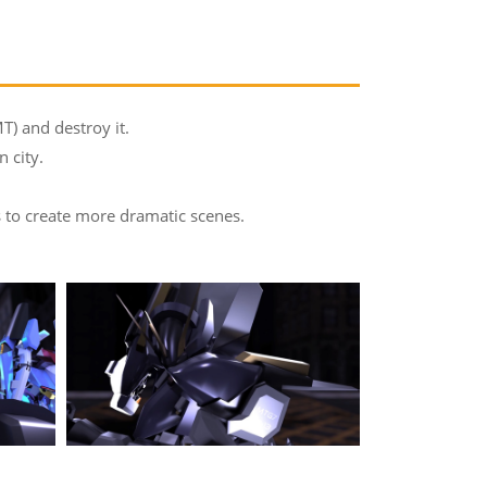
T) and destroy it.
 city.
ts to create more dramatic scenes.