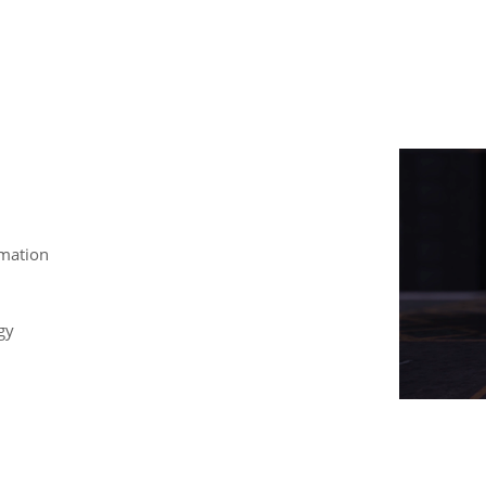
mation
gy