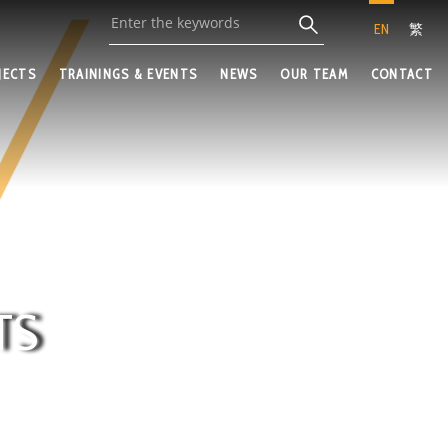
EN
繁
JECTS
TRAININGS & EVENTS
NEWS
OUR TEAM
CONTACT
TS