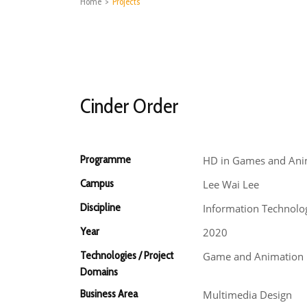
Home
>
Projects
Cinder Order
Programme
HD in Games and Ani
Campus
Lee Wai Lee
Discipline
Information Technolo
Year
2020
Technologies / Project
Game and Animation
Domains
Business Area
Multimedia Design