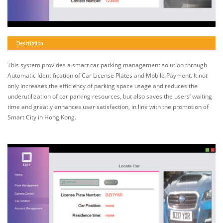
Description
This system provides a smart car parking management solution through
Automatic Identification of Car License Plates and Mobile Payment. It not
only increases the efficiency of parking space usage and reduces the
underutilization of car parking resources, but also saves the users’ waiting
time and greatly enhances user satisfaction, in line with the promotion of
Smart City in Hong Kong.