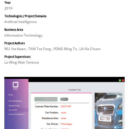
Year
2019
Technologies / Project Domains
Artificial Intelligence
Business Area
Information Technology
Project Authors
WU Yat Kwan , TAM Tse Fung , FONG Ming To , LAI Ka Chuen
Project Supervisors
Lo Wing Wah Terence