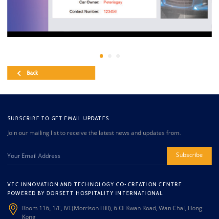
Back
SUBSCRIBE TO GET EMAIL UPDATES
Join our mailing list to receive the latest news and updates from.
Subscribe
VTC INNOVATION AND TECHNOLOGY CO-CREATION CENTRE
POWERED BY DORSETT HOSPITALITY INTERNATIONAL
Room 116, 1/F, IVE(Morrison Hill), 6 Oi Kwan Road, Wan Chai, Hong
Kong