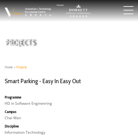
PROJECTS
Home
>
Projects
Smart Parking - Easy In Easy Out
Programme
HD in Software Engineering
Campus
Chai Wan
Discipline
Information Technology