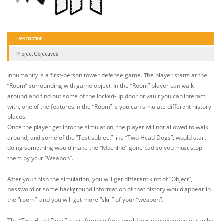
Description
Project Objectives
Inhumanity is a first-person tower defense game. The player starts at the
“Room” surrounding with game object. In the “Room” player can walk
around and find out some of the locked-up door or vault you can interact
with, one of the features in the “Room” is you can simulate different history
places.
Once the player get into the simulation, the player will not allowed to walk
around, and some of the “Test subject” like “Two Head Dogs”, would start
doing something would make the “Machine” gone bad so you must stop
them by your “Weapon”.
After you finish the simulation, you will get different kind of “Object”,
password or some background information of that history would appear in
the “room”, and you will get more “skill” of your “weapon”.
The “Two Head Dogs” is a reference from world war one experiment ran by