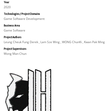
Year
2020
Technologies / Project Domains
Game Software Development
Business Area
Game Software
Project Authors
Leung Cheuk Fung Derek , Lam Sze Wing , WONG ChunKi , Kwan Pak Ming
Project Supervisors
Wong Man Chun