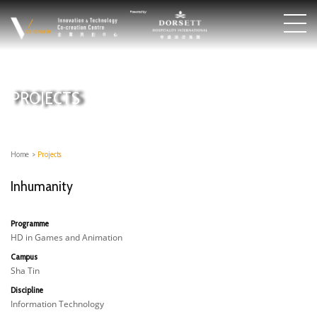
PROJECTS
Home
>
Projects
Inhumanity
Programme
HD in Games and Animation
Campus
Sha Tin
Discipline
Information Technology