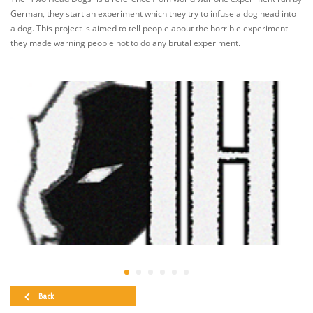
German, they start an experiment which they try to infuse a dog head into
a dog. This project is aimed to tell people about the horrible experiment
they made warning people not to do any brutal experiment.
Back