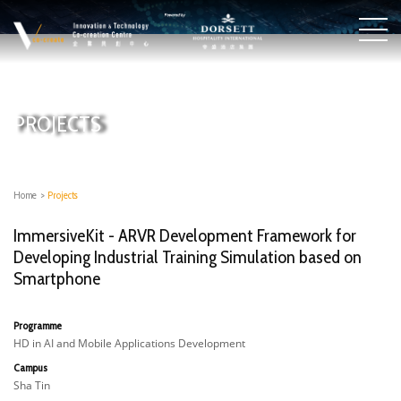
PROJECTS
Home
>
Projects
ImmersiveKit - ARVR Development Framework for
Developing Industrial Training Simulation based on
Smartphone
Programme
HD in AI and Mobile Applications Development
Campus
Sha Tin