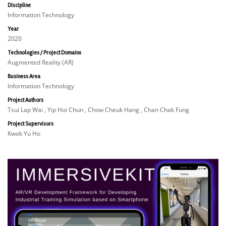
Discipline
Information Technology
Year
2020
Technologies / Project Domains
Augmented Reality (AR)
Business Area
Information Technology
Project Authors
Tsui Lap Wai , Yip Hoi Chun , Chow Cheuk Hang , Chan Chak Fung
Project Supervisors
Kwok Yu Ho