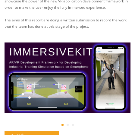
showcase the power of the new VR application development framework in
order to make the user enjoy the fully immersed experience.
The aims of this report are doing a written submission to record the work
that the team has done at this stage of the project.