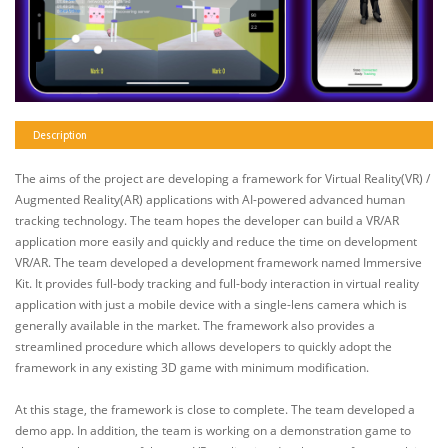
Description
The aims of the project are developing a framework for Virtual Reality(VR) /
Augmented Reality(AR) applications with AI-powered advanced human
tracking technology. The team hopes the developer can build a VR/AR
application more easily and quickly and reduce the time on development
VR/AR. The team developed a development framework named Immersive
Kit. It provides full-body tracking and full-body interaction in virtual reality
application with just a mobile device with a single-lens camera which is
generally available in the market. The framework also provides a
streamlined procedure which allows developers to quickly adopt the
framework in any existing 3D game with minimum modification.
At this stage, the framework is close to complete. The team developed a
demo app. In addition, the team is working on a demonstration game to