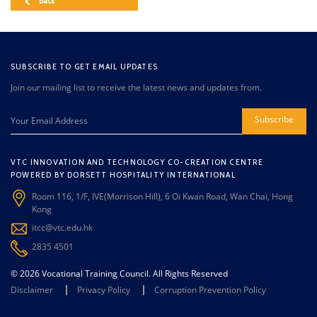
Back
SUBSCRIBE TO GET EMAIL UPDATES
Join our mailing list to receive the latest news and updates from.
Subscribe
VTC INNOVATION AND TECHNOLOGY CO-CREATION CENTRE
POWERED BY DORSETT HOSPITALITY INTERNATIONAL
Room 116, 1/F, IVE(Morrison Hill), 6 Oi Kwan Road, Wan Chai, Hong
Kong
itcc@vtc.edu.hk
2835 4501
© 2026 Vocational Training Council. All Rights Reserved
Disclaimer
Privacy Policy
Corruption Prevention Policy