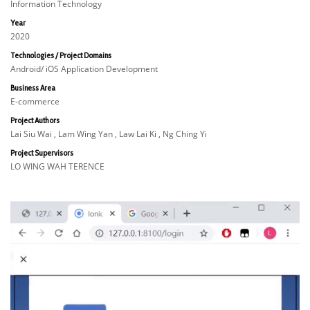
Information Technology
Year
2020
Technologies / Project Domains
Android/ iOS Application Development
Business Area
E-commerce
Project Authors
Lai Siu Wai , Lam Wing Yan , Law Lai Ki , Ng Ching Yi
Project Supervisors
LO WING WAH TERENCE