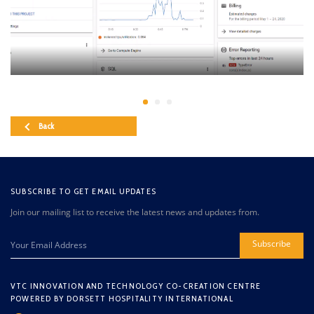
Back
SUBSCRIBE TO GET EMAIL UPDATES
Join our mailing list to receive the latest news and updates from.
Subscribe
VTC INNOVATION AND TECHNOLOGY CO-CREATION CENTRE
POWERED BY DORSETT HOSPITALITY INTERNATIONAL