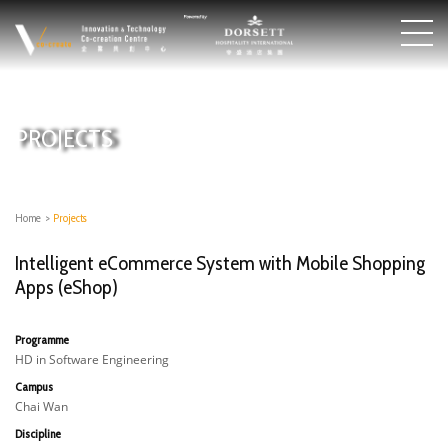
PROJECTS
Home
>
Projects
Intelligent eCommerce System with Mobile Shopping
Apps (eShop)
Programme
HD in Software Engineering
Campus
Chai Wan
Discipline