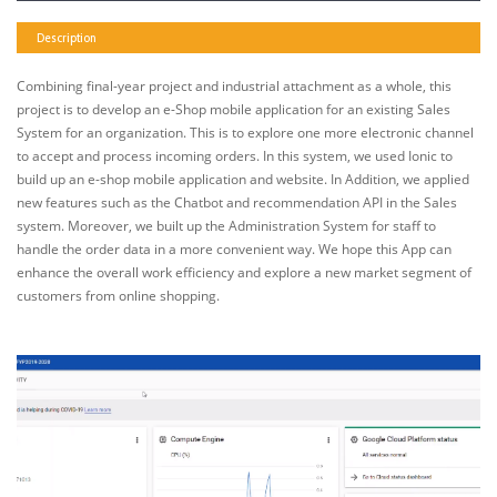
Description
Combining final-year project and industrial attachment as a whole, this
project is to develop an e-Shop mobile application for an existing Sales
System for an organization. This is to explore one more electronic channel
to accept and process incoming orders. In this system, we used Ionic to
build up an e-shop mobile application and website. In Addition, we applied
new features such as the Chatbot and recommendation API in the Sales
system. Moreover, we built up the Administration System for staff to
handle the order data in a more convenient way. We hope this App can
enhance the overall work efficiency and explore a new market segment of
customers from online shopping.