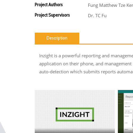
Project Authors
Fung Matthew Tze Ken 
Project Supervisors
Dr. TC Fu
Description
Inzight is a powerful reporting and managemen
application on their phone, and management 
auto-detection which submits reports automat