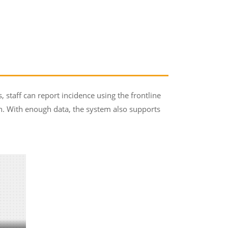
staff can report incidence using the frontline
. With enough data, the system also supports