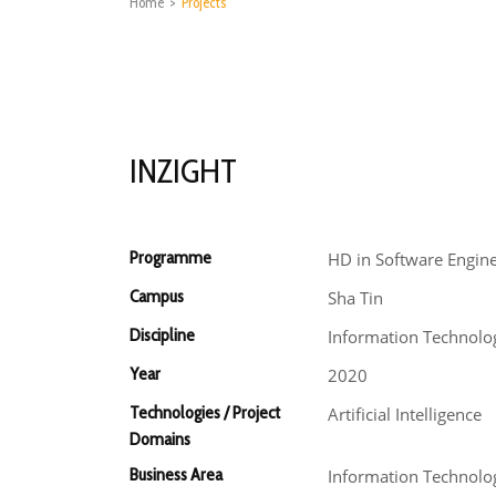
Home
>
Projects
INZIGHT
Programme
HD in Software Engin
Campus
Sha Tin
Discipline
Information Technolo
Year
2020
Technologies / Project
Artificial Intelligence
Domains
Business Area
Information Technolo