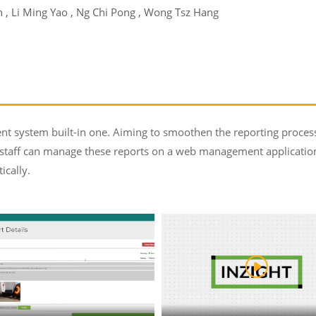
, Li Ming Yao , Ng Chi Pong , Wong Tsz Hang
t system built-in one. Aiming to smoothen the reporting process, 
staff can manage these reports on a web management application
ically.