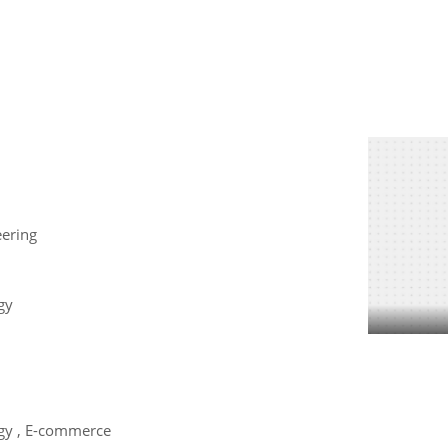
eering
gy
gy , E-commerce