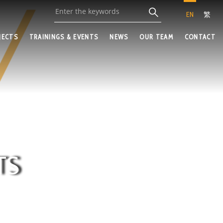
EN
繁
JECTS
TRAININGS & EVENTS
NEWS
OUR TEAM
CONTACT
TS