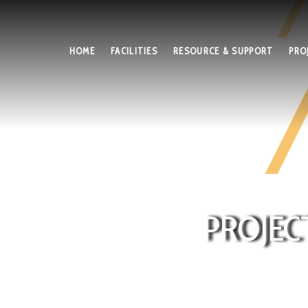
HOME
FACILITIES
RESOURCE & SUPPORT
PRO
PROJEC