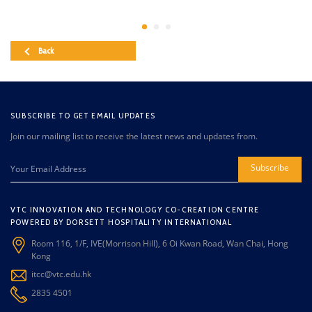
Back
SUBSCRIBE TO GET EMAIL UPDATES
Join our mailing list to receive the latest news and updates from.
Subscribe
VTC INNOVATION AND TECHNOLOGY CO-CREATION CENTRE
POWERED BY DORSETT HOSPITALITY INTERNATIONAL
Room 116, 1/F, IVE(Morrison Hill), 6 Oi Kwan Road, Wan Chai, Hong
Kong
itcc@vtc.edu.hk
2835 4501