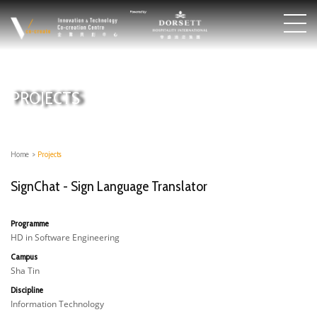
PROJECTS
Home
>
Projects
SignChat - Sign Language Translator
Programme
HD in Software Engineering
Campus
Sha Tin
Discipline
Information Technology