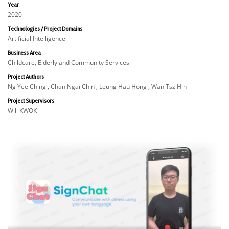
Year
2020
Technologies / Project Domains
Artificial Intelligence
Business Area
Childcare, Elderly and Community Services
Project Authors
Ng Yee Ching , Chan Ngai Chin , Leung Hau Hong , Wan Tsz Hin
Project Supervisors
Will KWOK