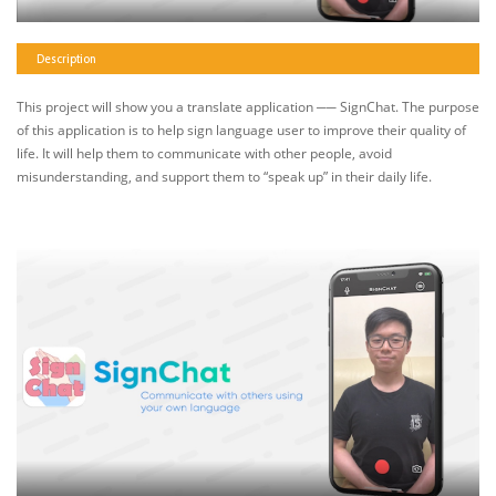
Description
This project will show you a translate application ── SignChat. The purpose
of this application is to help sign language user to improve their quality of
life. It will help them to communicate with other people, avoid
misunderstanding, and support them to “speak up” in their daily life.