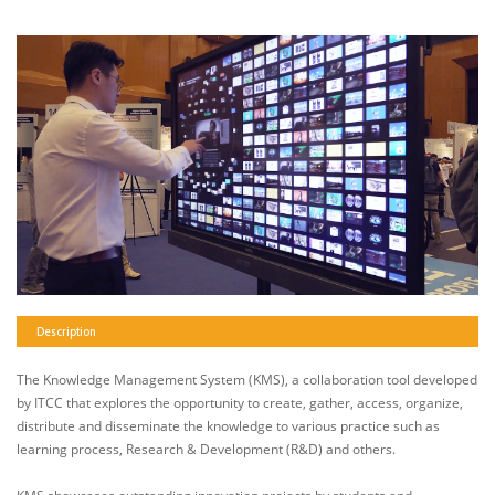
Description
The Knowledge Management System (KMS), a collaboration tool developed
by ITCC that explores the opportunity to create, gather, access, organize,
distribute and disseminate the knowledge to various practice such as
learning process, Research & Development (R&D) and others.