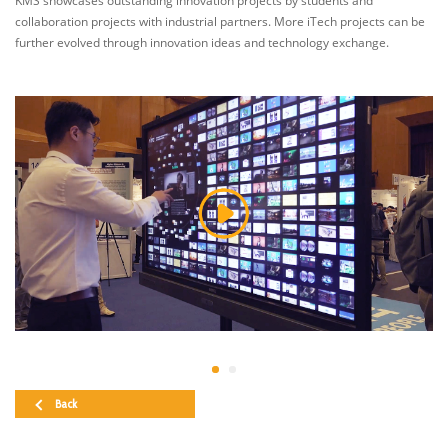
KMS showcases outstanding innovation projects by students and
collaboration projects with industrial partners. More iTech projects can be
further evolved through innovation ideas and technology exchange.
Back