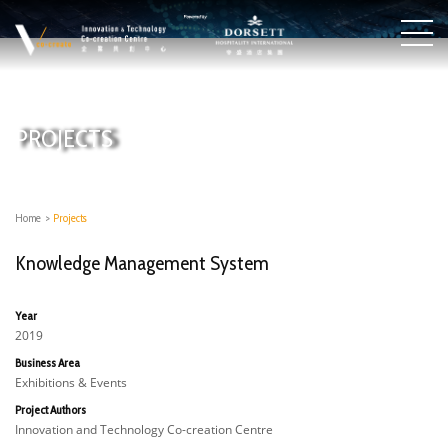
PROJECTS
Home
>
Projects
Knowledge Management System
Year
2019
Business Area
Exhibitions & Events
Project Authors
Innovation and Technology Co-creation Centre