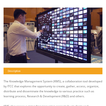
Description
The Knowledge Management System (KMS), a collaboration tool developed
by ITCC that explores the opportunity to create, gather, access, organize,
distribute and disseminate the knowledge to various practice such as
learning process, Research & Development (R&D) and others.