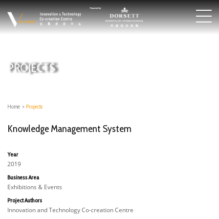
PROJECTS
Home
>
Projects
Knowledge Management System
Year
2019
Business Area
Exhibitions & Events
Project Authors
Innovation and Technology Co-creation Centre