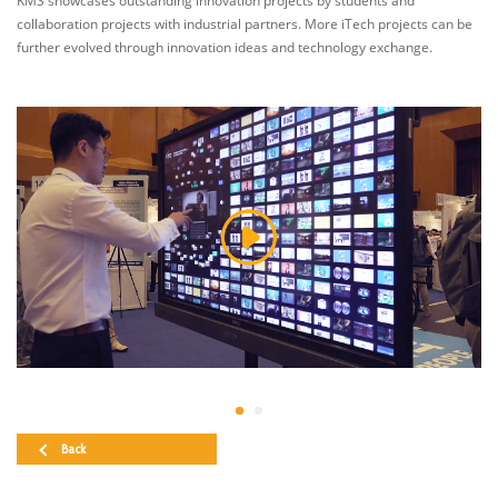
KMS showcases outstanding innovation projects by students and
collaboration projects with industrial partners. More iTech projects can be
further evolved through innovation ideas and technology exchange.
Back