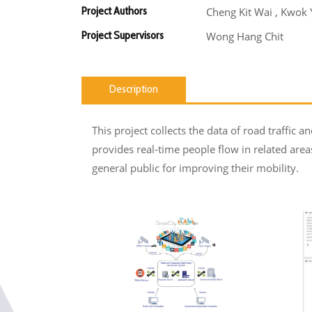
Project Authors
Cheng Kit Wai , Kwok
Project Supervisors
Wong Hang Chit
Description
This project collects the data of road traffic 
provides real-time people flow in related ar
general public for improving their mobility.