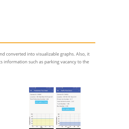
nd converted into visualizable graphs. Also, it
s information such as parking vacancy to the