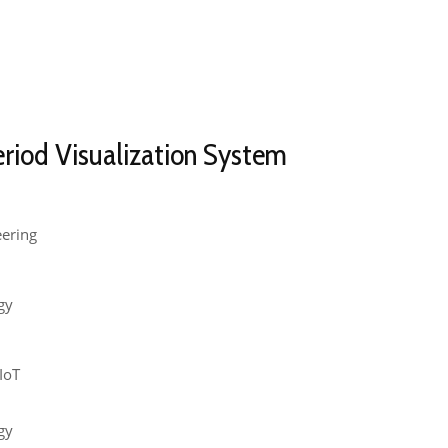
eriod Visualization System
eering
gy
 IoT
gy