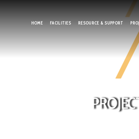
HOME
FACILITIES
RESOURCE & SUPPORT
PRO
PROJEC