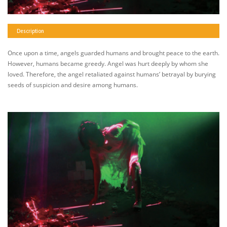
Description
Once upon a time, angels guarded humans and brought peace to the earth.
However, humans became greedy. Angel was hurt deeply by whom she
loved. Therefore, the angel retaliated against humans’ betrayal by burying
seeds of suspicion and desire among humans.