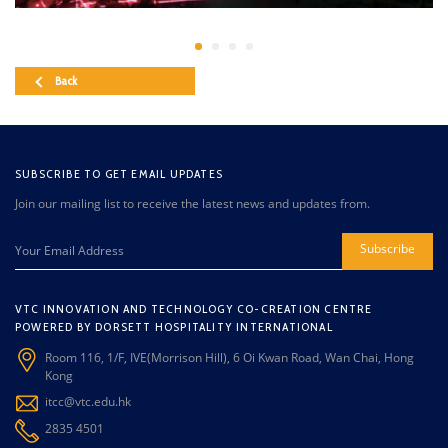
Back
SUBSCRIBE TO GET EMAIL UPDATES
Join our mailing list to receive the latest news and updates from.
Subscribe
VTC INNOVATION AND TECHNOLOGY CO-CREATION CENTRE
POWERED BY DORSETT HOSPITALITY INTERNATIONAL
Room 116, 1/F, IVE(Morrison Hill), 6 Oi Kwan Road, Wan Chai, Hong
Kong
itcc@vtc.edu.hk
2835 4501