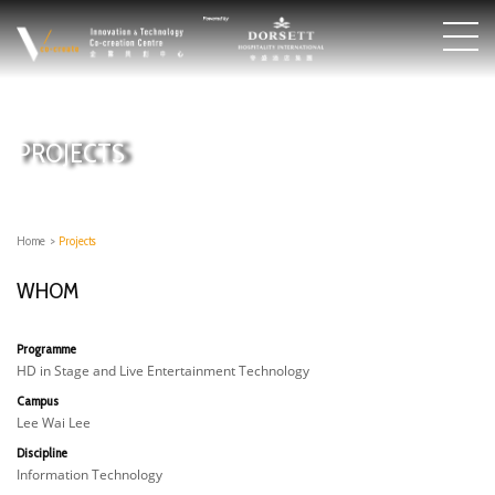
PROJECTS
Home
>
Projects
WHOM
Programme
HD in Stage and Live Entertainment Technology
Campus
Lee Wai Lee
Discipline
Information Technology