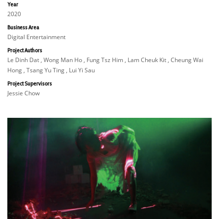
Year
2020
Business Area
Digital Entertainment
Project Authors
Le Dinh Dat , Wong Man Ho , Fung Tsz Him , Lam Cheuk Kit , Cheung Wai
Hong , Tsang Yu Ting , Lui Yi Sau
Project Supervisors
Jessie Chow