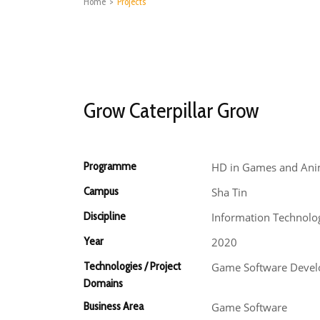
Home
>
Projects
Grow Caterpillar Grow
Programme
HD in Games and Ani
Campus
Sha Tin
Discipline
Information Technolo
Year
2020
Technologies / Project
Game Software Deve
Domains
Business Area
Game Software