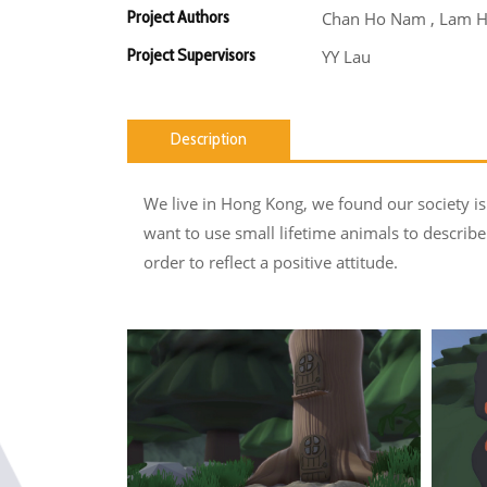
Project Authors
Chan Ho Nam , Lam H
Project Supervisors
YY Lau
Description
We live in Hong Kong, we found our society i
want to use small lifetime animals to describe 
order to reflect a positive attitude.