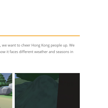
eo, we want to cheer Hong Kong people up. We
 how it faces different weather and seasons in