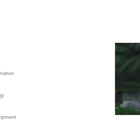
mation
gy
lopment