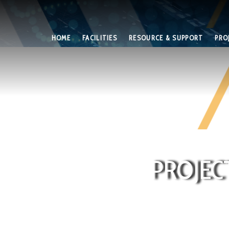
HOME
FACILITIES
RESOURCE & SUPPORT
PRO
PROJEC