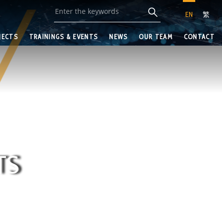
EN
繁
JECTS
TRAININGS & EVENTS
NEWS
OUR TEAM
CONTACT
TS