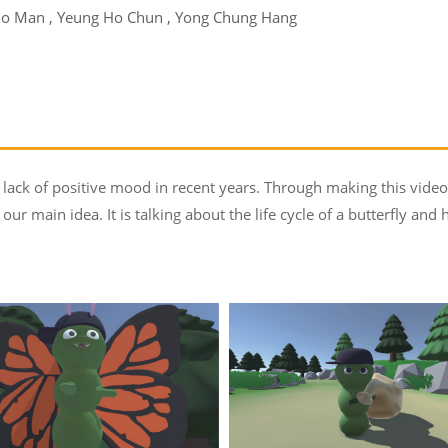
o Man , Yeung Ho Chun , Yong Chung Hang
s lack of positive mood in recent years. Through making this vid
our main idea. It is talking about the life cycle of a butterfly and