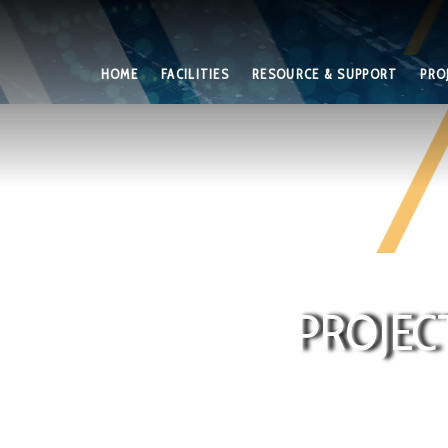
HOME
FACILITIES
RESOURCE & SUPPORT
PRO
PROJEC