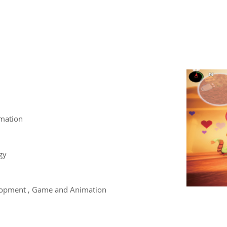
mation
gy
opment , Game and Animation