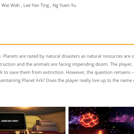
 Wai Wah , Lee Yan Ting , Ng Yuen Yu
. Planets are razed by natural disasters as natural resources are 
struction and the animals are facing impending doom. The player,
k to save them from extinction. However, the question remains – 
aintaining Planet Ark? Does the player really live up to the name 