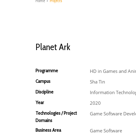
Home
>
Projects
Planet Ark
Programme
HD in Games and Ani
Campus
Sha Tin
Discipline
Information Technolo
Year
2020
Technologies / Project
Game Software Devel
Domains
Business Area
Game Software