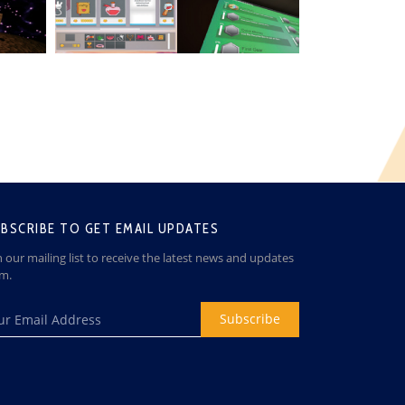
BSCRIBE TO GET EMAIL UPDATES
n our mailing list to receive the latest news and updates
om.
Subscribe