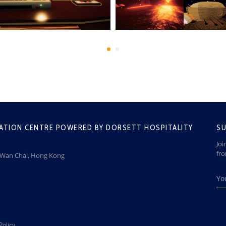
ATION CENTRE POWERED BY DORSETT HOSPITALITY
SU
Joi
fr
, Wan Chai, Hong Kong
Policy