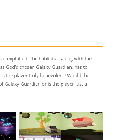
overexploited. The habitats – along with the
 as God’s chosen Galaxy Guardian, has to
is the player truly benevolent? Would the
of Galaxy Guardian or is the player just a