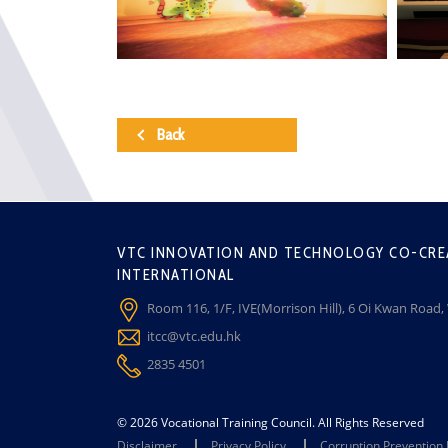
Back
VTC INNOVATION AND TECHNOLOGY CO-CRE
INTERNATIONAL
Room 116, 1/F, IVE(Morrison Hill), 6 Oi Kwan Road
itcc@vtc.edu.hk
2835 4501
© 2026 Vocational Training Council. All Rights Reserved
Disclaimer
Privacy Policy
Corruption Prevention 