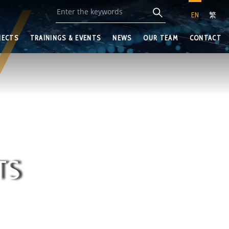
EN
繁
JECTS
TRAININGS & EVENTS
NEWS
OUR TEAM
CONTACT
TS