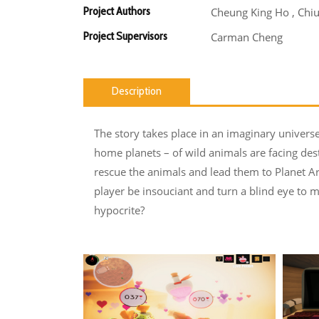
Project Authors
Cheung King Ho , Chiu
Project Supervisors
Carman Cheng
Description
The story takes place in an imaginary universe
home planets – of wild animals are facing de
rescue the animals and lead them to Planet Ar
player be insouciant and turn a blind eye to m
hypocrite?