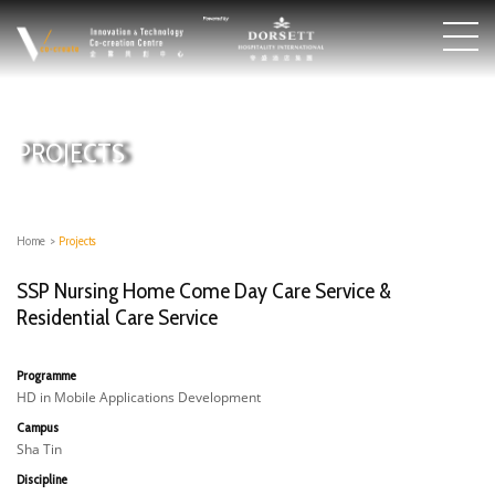
PROJECTS
Home
>
Projects
SSP Nursing Home Come Day Care Service &
Residential Care Service
Programme
HD in Mobile Applications Development
Campus
Sha Tin
Discipline