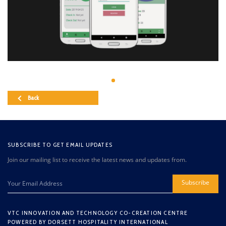
Back
SUBSCRIBE TO GET EMAIL UPDATES
Join our mailing list to receive the latest news and updates from.
Subscribe
VTC INNOVATION AND TECHNOLOGY CO-CREATION CENTRE
POWERED BY DORSETT HOSPITALITY INTERNATIONAL