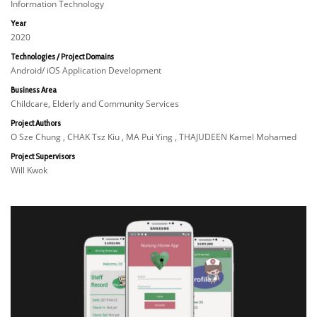
Information Technology
Year
2020
Technologies / Project Domains
Android/ iOS Application Development
Business Area
Childcare, Elderly and Community Services
Project Authors
O Sze Chung , CHAK Tsz Kiu , MA Pui Ying , THAJUDEEN Kamel Mohamed
Project Supervisors
Will Kwok