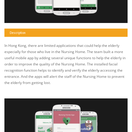
Description
In Hong Kong, there are limited applications that could help the elderly
especially for those who live in the Nursing Home. The team built a more
useful mobile app by adding several unique functions to help the elderly in
order to improve the quality of the Nursing Home. The installed facial
recognition function helps to identify and verify the elderly accessing the
entrance. And the apps will alert the staff of the Nursing Home to prevent
the elderly from getting lost.