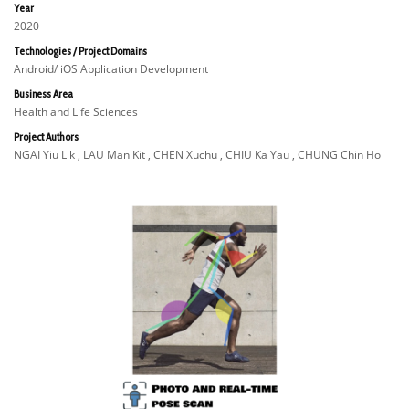
Year
2020
Technologies / Project Domains
Android/ iOS Application Development
Business Area
Health and Life Sciences
Project Authors
NGAI Yiu Lik , LAU Man Kit , CHEN Xuchu , CHIU Ka Yau , CHUNG Chin Ho