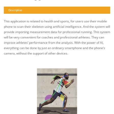
Description
This application is related to health and sports, for users use their mobile
phone to scan their skeleton using artificial intelligence. And the system will
provide importing measurement data for professional running. This system
will be very convenient for coaches and professional athletes. They can
improve athletes’ performance from the analysis. With the power of AI,
everything can be done by just an ordinary smartphone and the phone’s
camera, without the support of other devices.