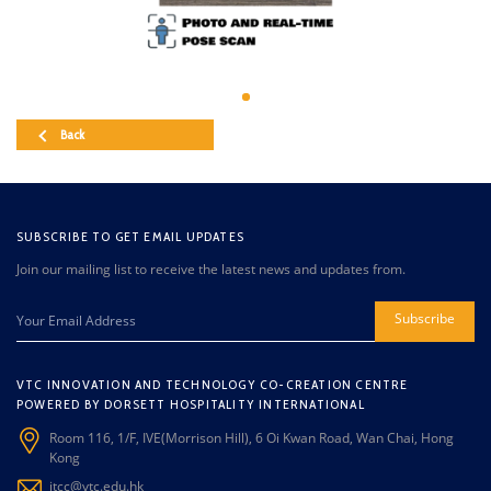
Back
SUBSCRIBE TO GET EMAIL UPDATES
Join our mailing list to receive the latest news and updates from.
Subscribe
VTC INNOVATION AND TECHNOLOGY CO-CREATION CENTRE
POWERED BY DORSETT HOSPITALITY INTERNATIONAL
Room 116, 1/F, IVE(Morrison Hill), 6 Oi Kwan Road, Wan Chai, Hong
Kong
itcc@vtc.edu.hk