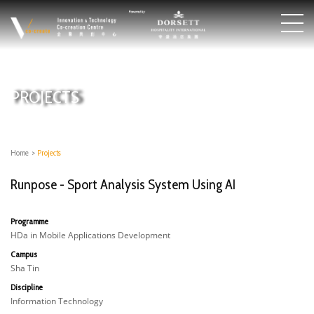
PROJECTS
Home
>
Projects
Runpose - Sport Analysis System Using AI
Programme
HDa in Mobile Applications Development
Campus
Sha Tin
Discipline
Information Technology